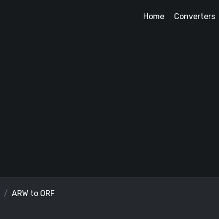
Home
Converters
ARW to ORF