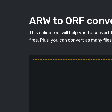
ARW to ORF conve
This online tool will help you to conver
free. Plus, you can convert as many file