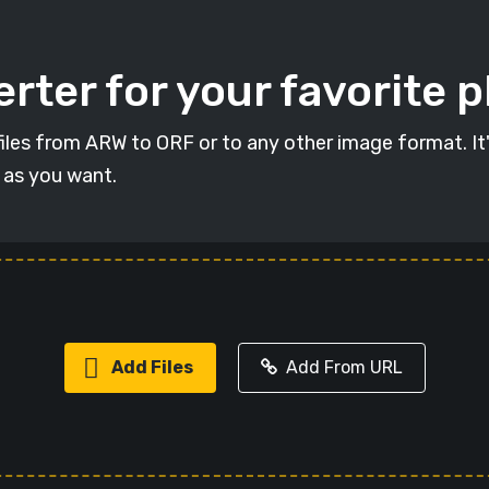
rter for your favorite 
t files from ARW to ORF or to any other image format. It
s as you want.
Add Files
Add From URL