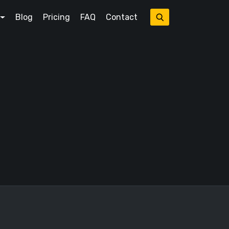
Blog
Pricing
FAQ
Contact