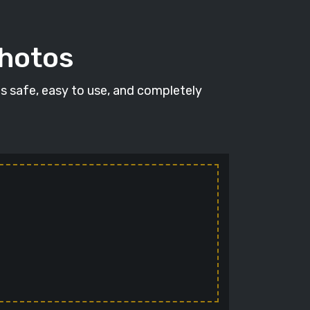
photos
's safe, easy to use, and completely