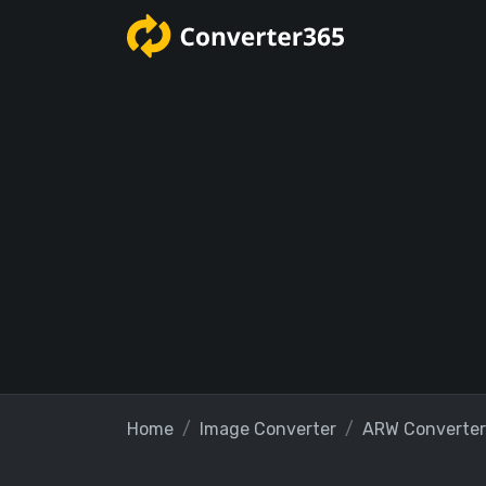
Home
Image Converter
ARW Converter