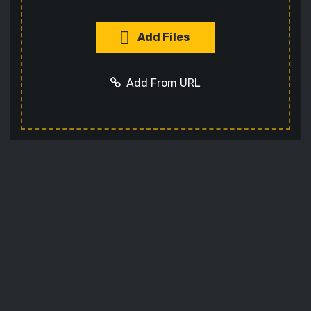
Add Files
Add From URL
Add URL
Cancel