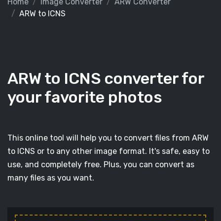
Home
Image Converter
ARW Converter
ARW to ICNS
ARW to ICNS converter for
your favorite photos
This online tool will help you to convert files from ARW
to ICNS or to any other image format. It's safe, easy to
use, and completely free. Plus, you can convert as
many files as you want.