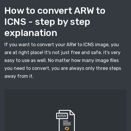
How to convert ARW to
ICNS - step by step
explanation
If you want to convert your ARW to ICNS image, you
are at right place! It's not just free and safe, it's very
easy to use as well. No matter how many image files
you need to convert, you are always only three steps
away from it.