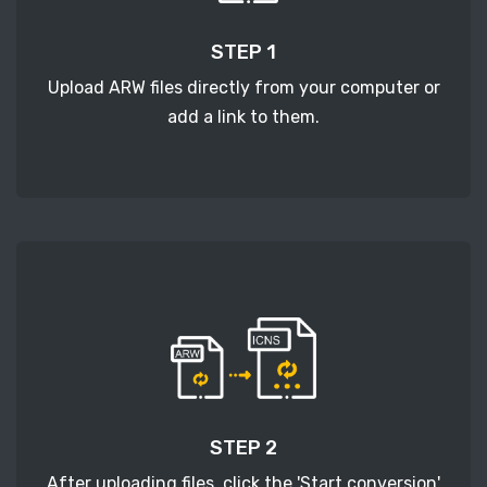
STEP 1
Upload ARW files directly from your computer or
add a link to them.
STEP 2
After uploading files, click the 'Start conversion'