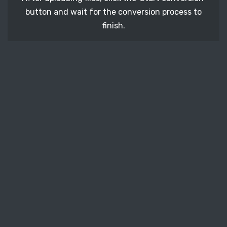
button and wait for the conversion process to
finish.
STEP 3
It's time to download your ICNS image files. Just
click the 'Download' button and get your photos.