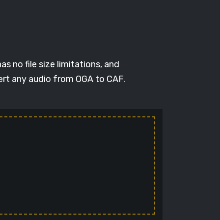
s no file size limitations, and
vert any audio from OGA to CAF.