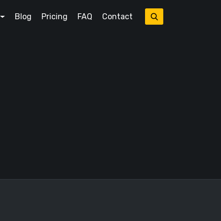
Blog
Pricing
FAQ
Contact