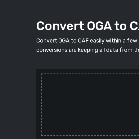
Convert OGA to C
Convert OGA to CAF easily within a few se
conversions are keeping all data from t