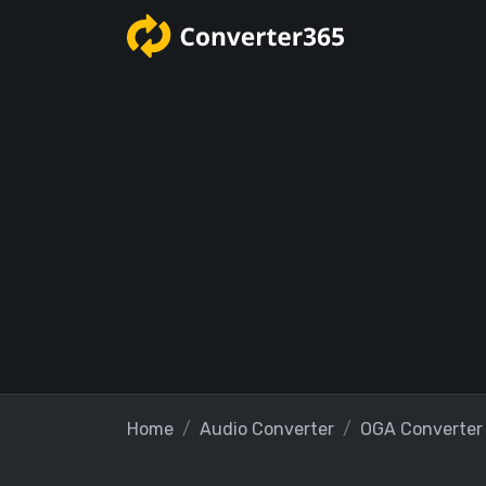
Home
Audio Converter
OGA Converter