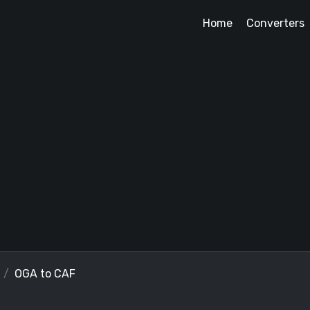
Home
Converters
OGA to CAF