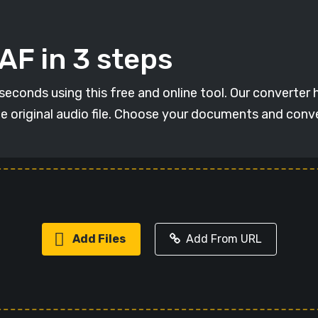
AF in 3 steps
conds using this free and online tool. Our converter ha
he original audio file. Choose your documents and con
Add Files
Add From URL