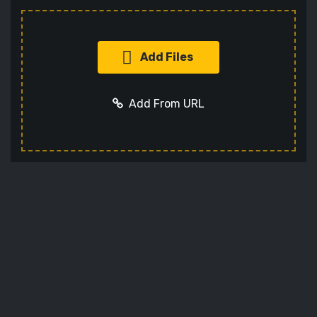
Add Files
Add From URL
Add URL
Cancel