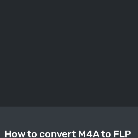
How to convert M4A to FLP