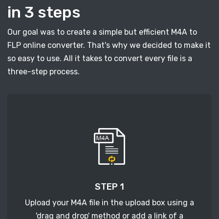
in 3 steps
Our goal was to create a simple but efficient M4A to
FLP online converter. That's why we decided to make it
so easy to use. All it takes to convert every file is a
three-step process.
STEP 1
Upload your M4A file in the upload box using a
'drag and drop' method or add a link of a