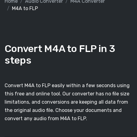
Home
Audio Converter
M4A Converter
M4A to FLP
Convert M4A to FLP in 3
steps
Convert M4A to FLP easily within a few seconds using
this free and online tool. Our converter has no file size
limitations, and conversions are keeping all data from
the original audio file. Choose your documents and
convert any audio from M4A to FLP.