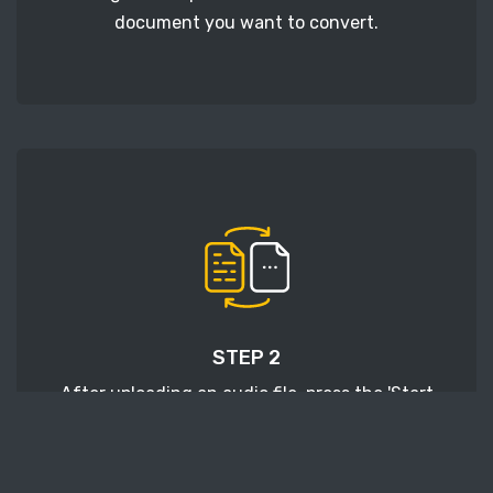
document you want to convert.
STEP 2
After uploading an audio file, press the 'Start
conversion' button and wait a few moments for
conversion to be finished.