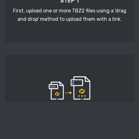
STEP 1
First, upload one or more TBZ2 files using a 'drag
and drop' method to upload them with a link.
STEP 2
Second, press the 'Start conversion' button, and
the conversion will start. After that, wait for a