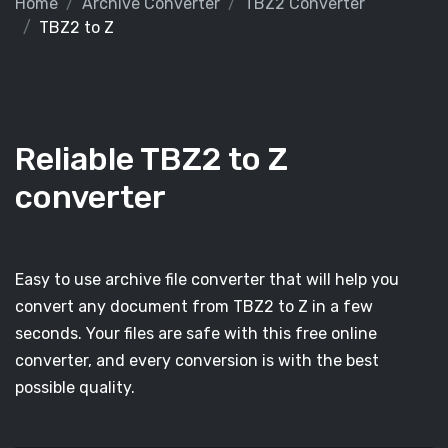
Home
Archive Converter
TBZ2 Converter
TBZ2 to Z
Reliable TBZ2 to Z
converter
Easy to use archive file converter that will help you
convert any document from TBZ2 to Z in a few
seconds. Your files are safe with this free online
converter, and every conversion is with the best
possible quality.