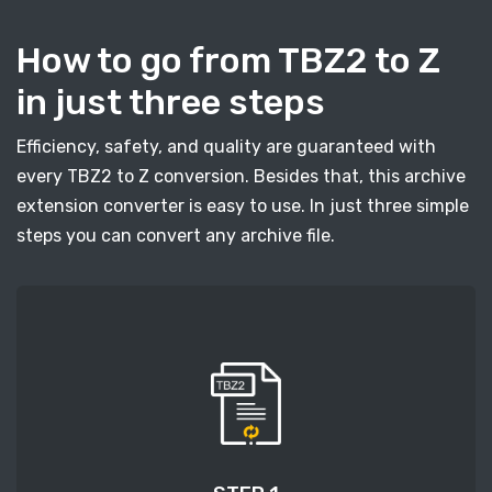
How to go from TBZ2 to Z
in just three steps
Efficiency, safety, and quality are guaranteed with
every TBZ2 to Z conversion. Besides that, this archive
extension converter is easy to use. In just three simple
steps you can convert any archive file.