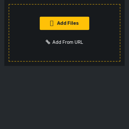
Add Files
Add From URL
Add URL
Cancel