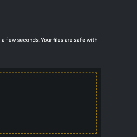
a few seconds. Your files are safe with