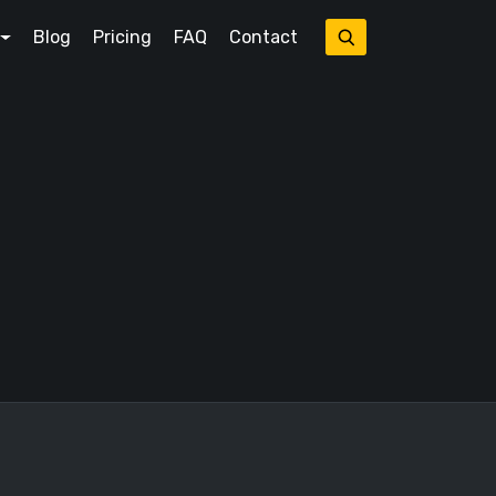
Blog
Pricing
FAQ
Contact