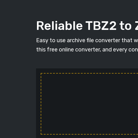
Reliable TBZ2 to 
Easy to use archive file converter that 
this free online converter, and every con