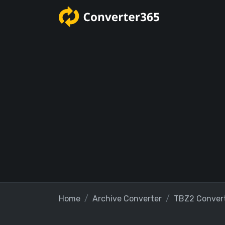
Home
Archive Converter
TBZ2 Conver