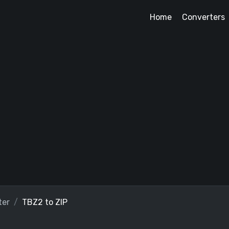
Home
Converters
ter
TBZ2 to ZIP