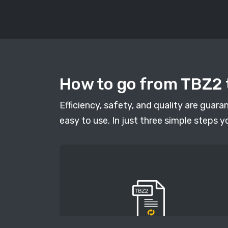
How to go from TBZ2 t
Efficiency, safety, and quality are guar
easy to use. In just three simple steps y