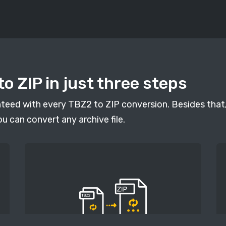
o ZIP in just three steps
anteed with every TBZ2 to ZIP conversion. Besides that,
ou can convert any archive file.