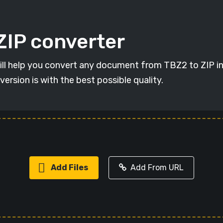
ZIP converter
will help you convert any document from TBZ2 to ZIP in 
version is with the best possible quality.
Add Files
Add From URL