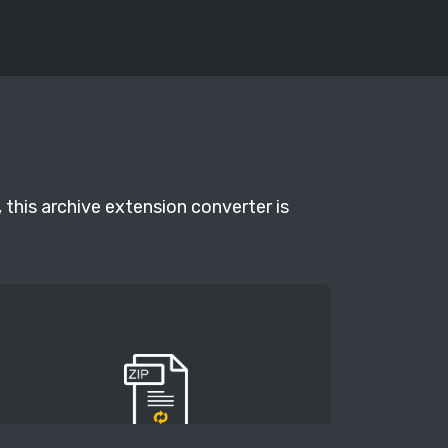
 this archive extension converter is