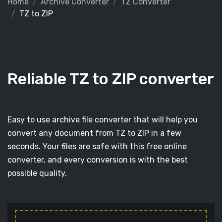
Home
Archive Converter
TZ Converter
TZ to ZIP
Reliable TZ to ZIP converter
Easy to use archive file converter that will help you
convert any document from TZ to ZIP in a few
seconds. Your files are safe with this free online
converter, and every conversion is with the best
possible quality.