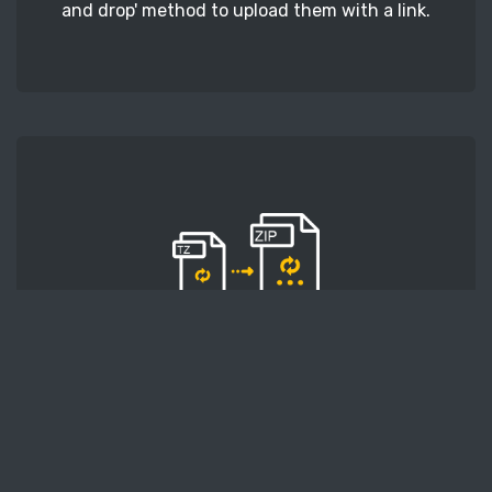
and drop' method to upload them with a link.
STEP 2
Second, press the 'Start conversion' button, and
the conversion will start. After that, wait for a
few moments.