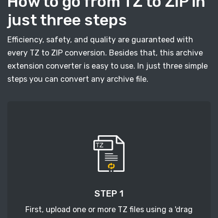
How to go from TZ to ZIP in
just three steps
Efficiency, safety, and quality are guaranteed with
every TZ to ZIP conversion. Besides that, this archive
extension converter is easy to use. In just three simple
steps you can convert any archive file.
STEP 1
First, upload one or more TZ files using a 'drag