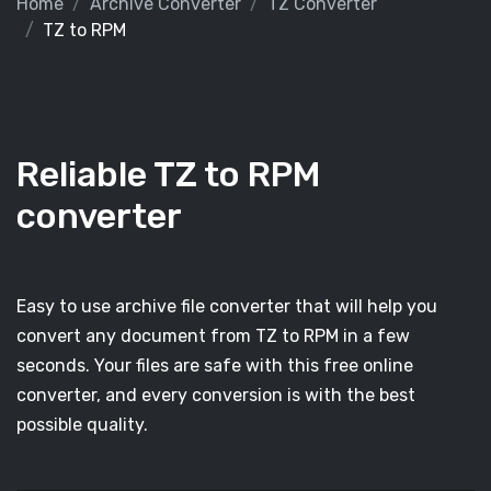
Home
Archive Converter
TZ Converter
TZ to RPM
Reliable TZ to RPM
converter
Easy to use archive file converter that will help you
convert any document from TZ to RPM in a few
seconds. Your files are safe with this free online
converter, and every conversion is with the best
possible quality.