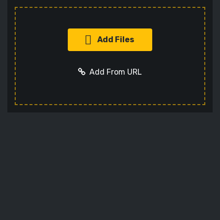
Add Files
Add From URL
Add URL
Cancel