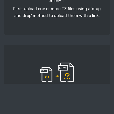
STEP 1
First, upload one or more TZ files using a 'drag
and drop' method to upload them with a link.
STEP 2
Second, press the 'Start conversion' button, and
the conversion will start. After that, wait for a