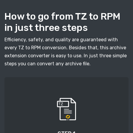
How to go from TZ to RPM
in just three steps
Efficiency, safety, and quality are guaranteed with
every TZ to RPM conversion. Besides that, this archive
extension converter is easy to use. In just three simple
steps you can convert any archive file.