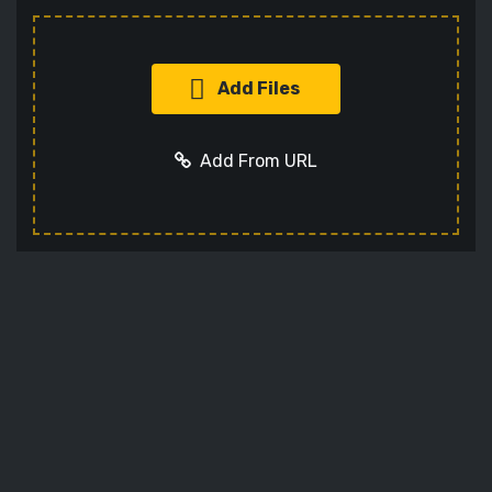
Add Files
Add From URL
Add URL
Cancel