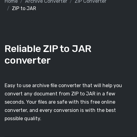
Home
Archive Converter
ZIP Converter
ZIP to JAR
Reliable ZIP to JAR
converter
Easy to use archive file converter that will help you
convert any document from ZIP to JAR in a few
seconds. Your files are safe with this free online
converter, and every conversion is with the best
possible quality.