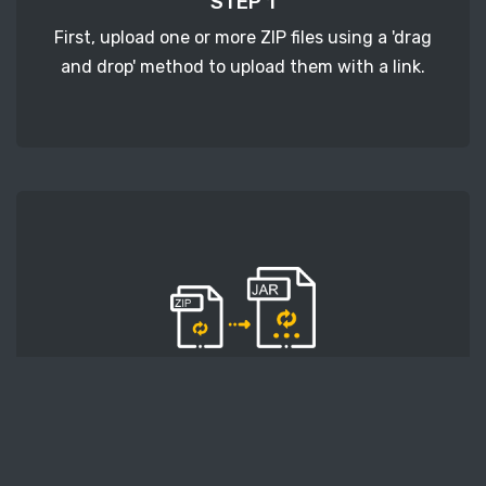
STEP 1
First, upload one or more ZIP files using a 'drag
and drop' method to upload them with a link.
STEP 2
Second, press the 'Start conversion' button, and
the conversion will start. After that, wait for a