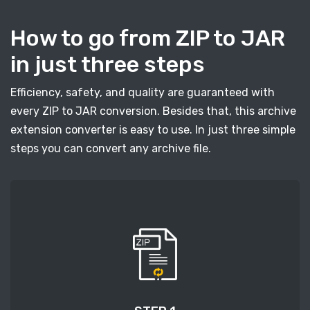
How to go from ZIP to JAR
in just three steps
Efficiency, safety, and quality are guaranteed with
every ZIP to JAR conversion. Besides that, this archive
extension converter is easy to use. In just three simple
steps you can convert any archive file.