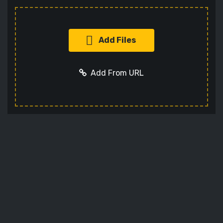
Add Files
Add From URL
Add URL
Cancel