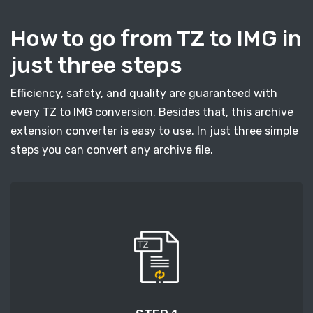
How to go from TZ to IMG in
just three steps
Efficiency, safety, and quality are guaranteed with
every TZ to IMG conversion. Besides that, this archive
extension converter is easy to use. In just three simple
steps you can convert any archive file.