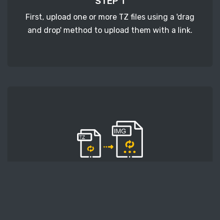
STEP 1
First, upload one or more TZ files using a 'drag
and drop' method to upload them with a link.
STEP 2
Second, press the 'Start conversion' button, and
the conversion will start. After that, wait for a