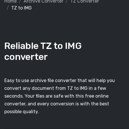
Home
Archive Converter
TZ Converter
TZ to IMG
Reliable TZ to IMG
converter
Easy to use archive file converter that will help you
convert any document from TZ to IMG in a few
seconds. Your files are safe with this free online
converter, and every conversion is with the best
possible quality.