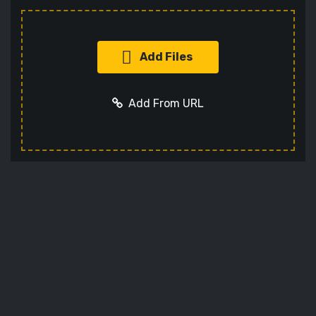
Add Files
Add From URL
Add URL
Cancel