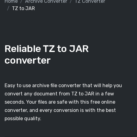
Home
Archive Converter
TZ Converter
TZ to JAR
Reliable TZ to JAR
converter
Easy to use archive file converter that will help you
convert any document from TZ to JAR in a few
seconds. Your files are safe with this free online
converter, and every conversion is with the best
possible quality.