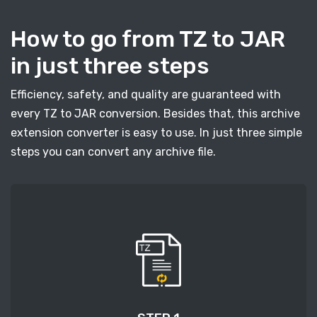
How to go from TZ to JAR
in just three steps
Efficiency, safety, and quality are guaranteed with
every TZ to JAR conversion. Besides that, this archive
extension converter is easy to use. In just three simple
steps you can convert any archive file.