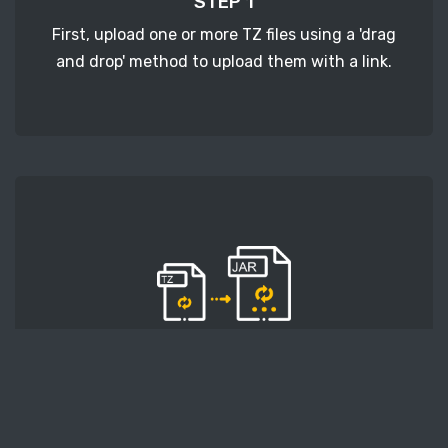
STEP 1
First, upload one or more TZ files using a 'drag
and drop' method to upload them with a link.
STEP 2
Second, press the 'Start conversion' button, and
the conversion will start. After that, wait for a