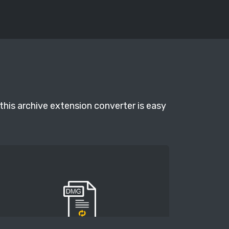
this archive extension converter is easy