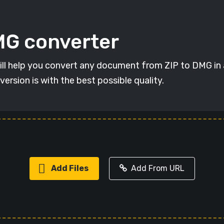
DMG converter
will help you convert any document from ZIP to DMG in 
version is with the best possible quality.
Add Files
Add From URL