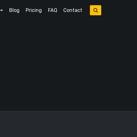
Blog
Pricing
FAQ
Contact