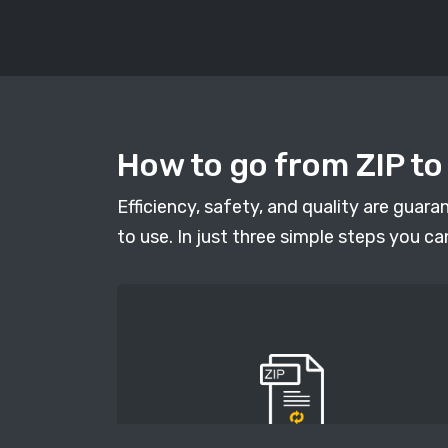
How to go from ZIP to
Efficiency, safety, and quality are guar
to use. In just three simple steps you ca