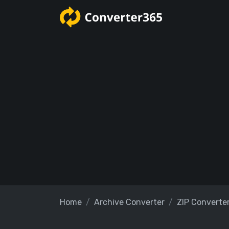
Home
Archive Converter
ZIP Converte