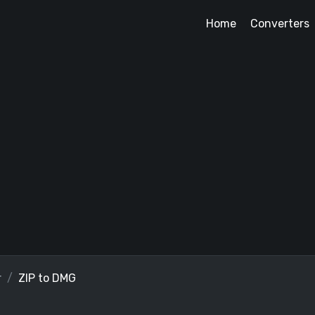
Home
Converters
r
ZIP to DMG