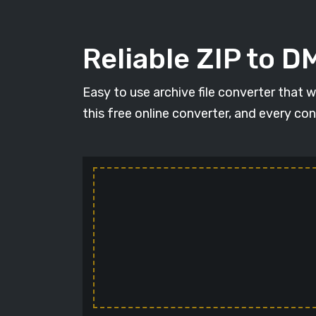
Reliable ZIP to 
Easy to use archive file converter that 
this free online converter, and every con