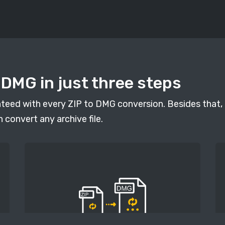
 DMG in just three steps
anteed with every ZIP to DMG conversion. Besides that, 
n convert any archive file.