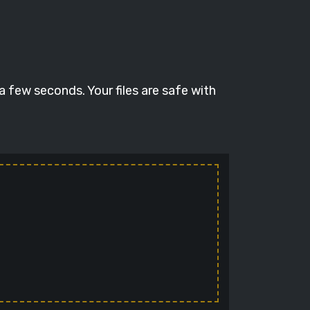
a few seconds. Your files are safe with