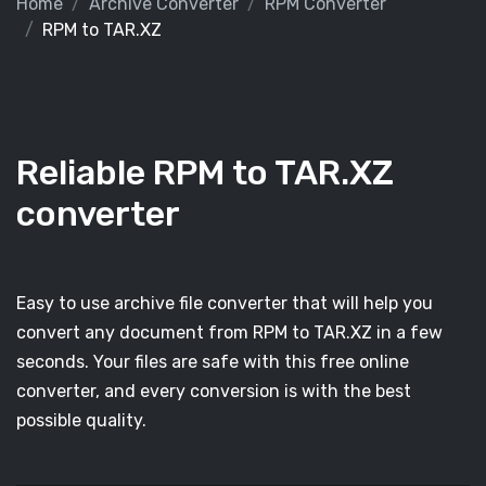
Home
Archive Converter
RPM Converter
RPM to TAR.XZ
Reliable RPM to TAR.XZ
converter
Easy to use archive file converter that will help you
convert any document from RPM to TAR.XZ in a few
seconds. Your files are safe with this free online
converter, and every conversion is with the best
possible quality.