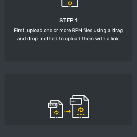
STEP 1
First, upload one or more RPM files using a 'drag
and drop' method to upload them with a link.
STEP 2