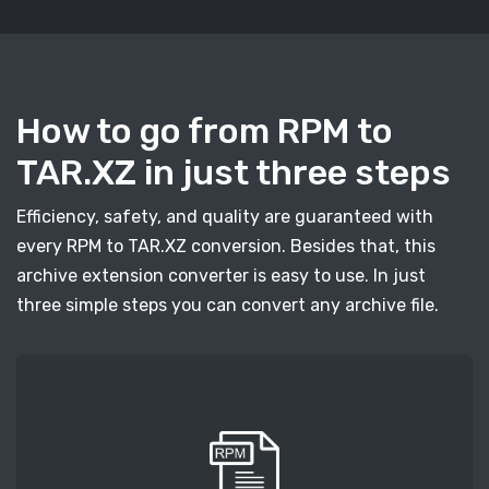
How to go from RPM to
TAR.XZ in just three steps
Efficiency, safety, and quality are guaranteed with
every RPM to TAR.XZ conversion. Besides that, this
archive extension converter is easy to use. In just
three simple steps you can convert any archive file.