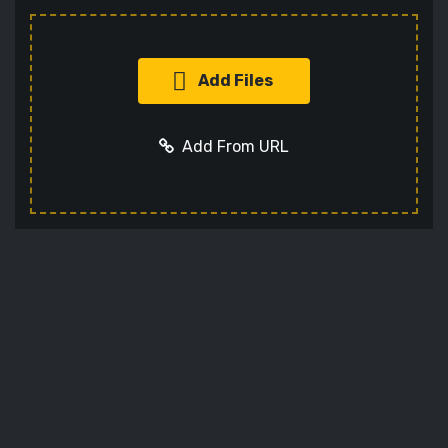
Add Files
Add From URL
Add URL
Cancel