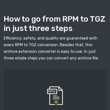
How to go from RPM to TGZ
in just three steps
Efficiency, safety, and quality are guaranteed with
every RPM to TGZ conversion. Besides that, this
archive extension converter is easy to use. In just
three simple steps you can convert any archive file.