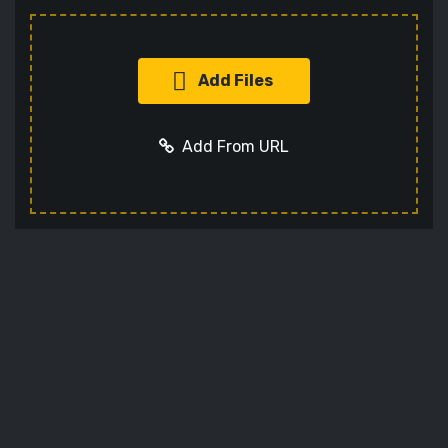
Add Files
Add From URL
Add URL
Cancel