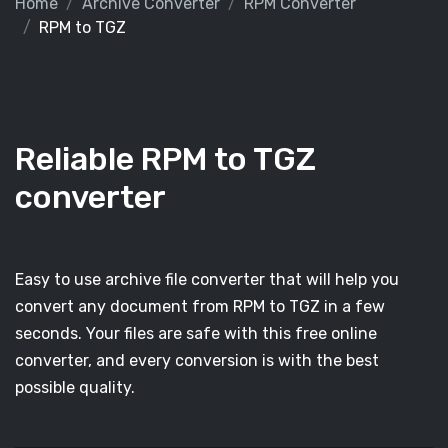
Home
Archive Converter
RPM Converter
RPM to TGZ
Reliable RPM to TGZ
converter
Easy to use archive file converter that will help you
convert any document from RPM to TGZ in a few
seconds. Your files are safe with this free online
converter, and every conversion is with the best
possible quality.