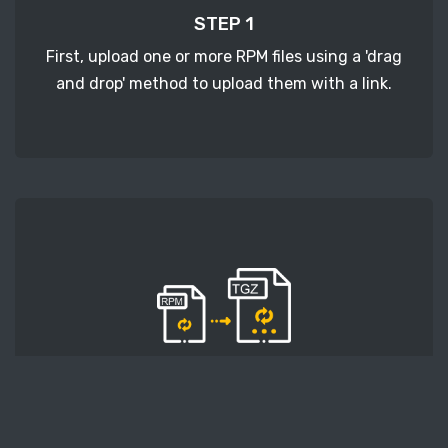
STEP 1
First, upload one or more RPM files using a 'drag
and drop' method to upload them with a link.
STEP 2
Second, press the 'Start conversion' button, and
the conversion will start. After that, wait for a