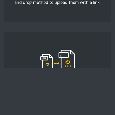
and drop' method to upload them with a link.
STEP 2
Second, press the 'Start conversion' button, and
the conversion will start. After that, wait for a
few moments.