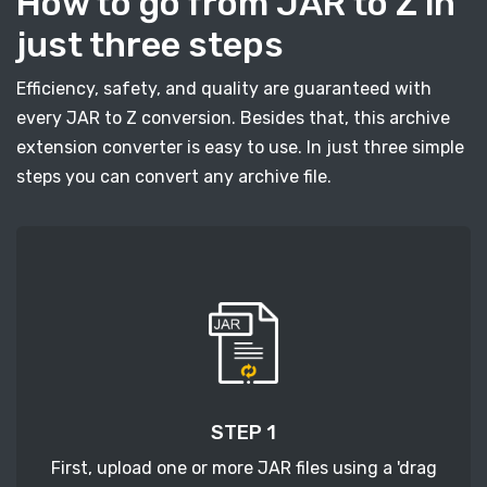
How to go from JAR to Z in
just three steps
Efficiency, safety, and quality are guaranteed with
every JAR to Z conversion. Besides that, this archive
extension converter is easy to use. In just three simple
steps you can convert any archive file.
STEP 1
First, upload one or more JAR files using a 'drag