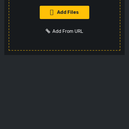
Add Files
Add From URL
Add URL
Cancel