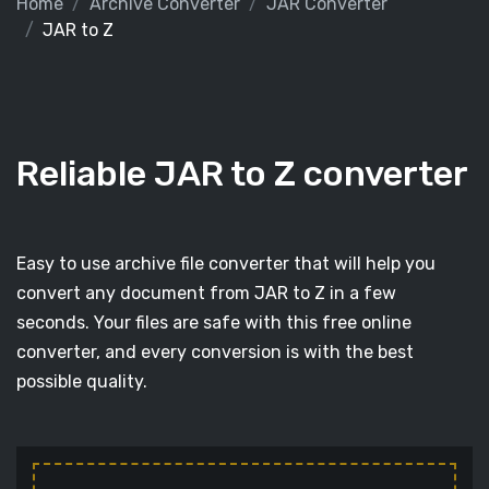
Home
Archive Converter
JAR Converter
JAR to Z
Reliable JAR to Z converter
Easy to use archive file converter that will help you
convert any document from JAR to Z in a few
seconds. Your files are safe with this free online
converter, and every conversion is with the best
possible quality.