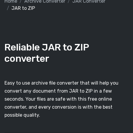
Home
Archive Converter
JAR Converter
JAR to ZIP
Reliable JAR to ZIP
converter
Easy to use archive file converter that will help you
convert any document from JAR to ZIP in a few
seconds. Your files are safe with this free online
converter, and every conversion is with the best
possible quality.