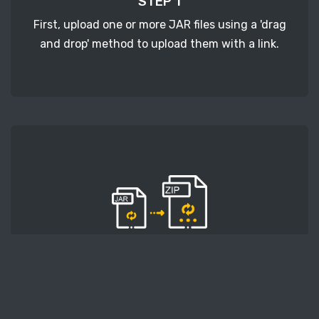
STEP 1
First, upload one or more JAR files using a 'drag
and drop' method to upload them with a link.
STEP 2
Second, press the 'Start conversion' button, and
the conversion will start. After that, wait for a