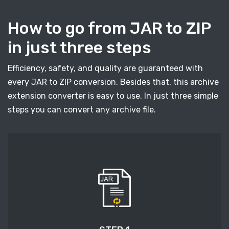
How to go from JAR to ZIP
in just three steps
Efficiency, safety, and quality are guaranteed with
every JAR to ZIP conversion. Besides that, this archive
extension converter is easy to use. In just three simple
steps you can convert any archive file.