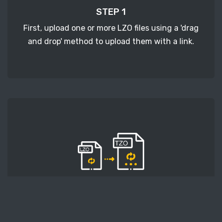
STEP 1
First, upload one or more LZO files using a 'drag
and drop' method to upload them with a link.
STEP 2
Second, press the 'Start conversion' button, and
the conversion will start. After that, wait for a