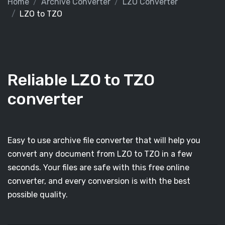
Home
Archive Converter
LZO Converter
LZO to TZO
Reliable LZO to TZO
converter
Easy to use archive file converter that will help you
convert any document from LZO to TZO in a few
seconds. Your files are safe with this free online
converter, and every conversion is with the best
possible quality.