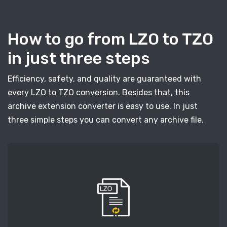
How to go from LZO to TZO
in just three steps
Efficiency, safety, and quality are guaranteed with
every LZO to TZO conversion. Besides that, this
archive extension converter is easy to use. In just
three simple steps you can convert any archive file.