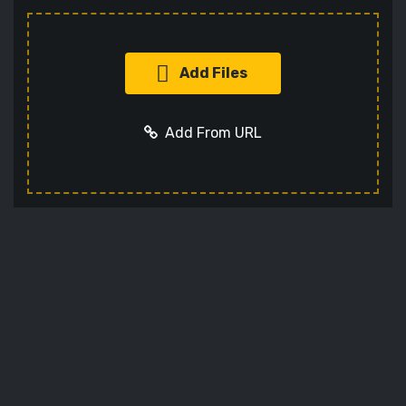
Add Files
Add From URL
Add URL
Cancel