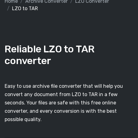
Home
Archive Converter
LZO Converter
LZO to TAR
Reliable LZO to TAR
converter
Easy to use archive file converter that will help you
convert any document from LZO to TAR in a few
seconds. Your files are safe with this free online
converter, and every conversion is with the best
possible quality.