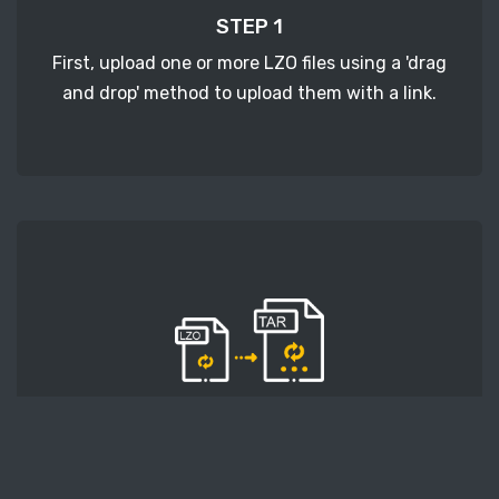
STEP 1
First, upload one or more LZO files using a 'drag
and drop' method to upload them with a link.
STEP 2
Second, press the 'Start conversion' button, and
the conversion will start. After that, wait for a