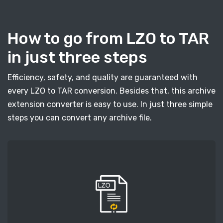
How to go from LZO to TAR
in just three steps
Efficiency, safety, and quality are guaranteed with
every LZO to TAR conversion. Besides that, this archive
extension converter is easy to use. In just three simple
steps you can convert any archive file.