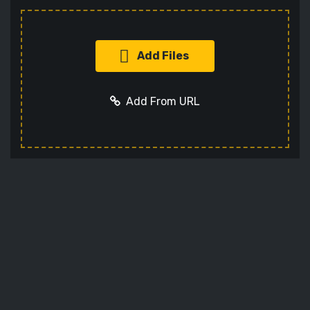
Add Files
Add From URL
Add URL
Cancel