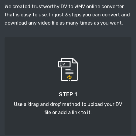
We created trustworthy DV to WMV online converter
that is easy to use. In just 3 steps you can convert and
download any video file as many times as you want.
STEP 1
Use a 'drag and drop' method to upload your DV
file or add a link to it.