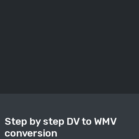
Step by step DV to WMV
conversion