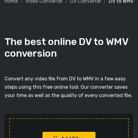
Home
Video Converter
DV Converter
DV to WMV
The best online DV to WMV
conversion
Convert any video file from DV to WMV in a few easy
steps using this free online tool. Our converter saves
your time as well as the quality of every converted file.