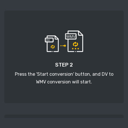
STEP 2
Press the 'Start conversion' button, and DV to
WMV conversion will start.