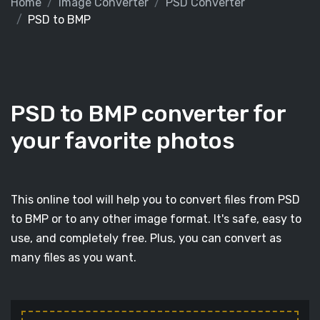
Home
Image Converter
PSD Converter
PSD to BMP
PSD to BMP converter for
your favorite photos
This online tool will help you to convert files from PSD
to BMP or to any other image format. It's safe, easy to
use, and completely free. Plus, you can convert as
many files as you want.