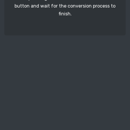
button and wait for the conversion process to
finish.
STEP 3
It's time to download your BMP image files. Just
click the 'Download' button and get your photos.