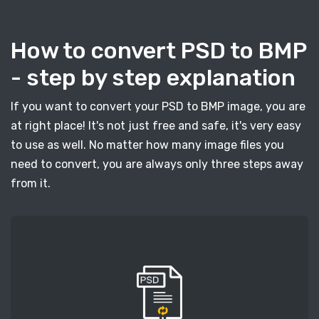
How to convert PSD to BMP
- step by step explanation
If you want to convert your PSD to BMP image, you are
at right place! It's not just free and safe, it's very easy
to use as well. No matter how many image files you
need to convert, you are always only three steps away
from it.