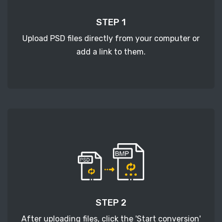
STEP 1
Upload PSD files directly from your computer or
add a link to them.
STEP 2
After uploading files, click the 'Start conversion'