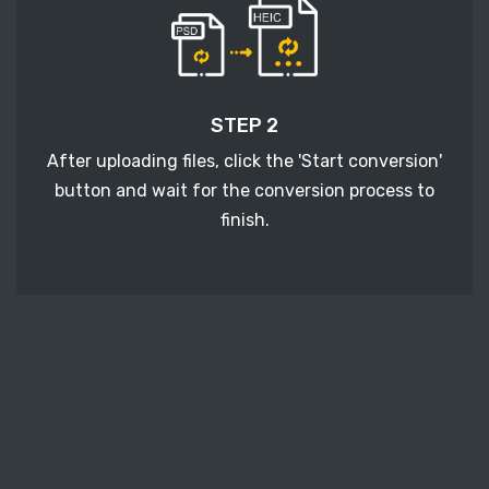
STEP 2
After uploading files, click the 'Start conversion'
button and wait for the conversion process to
finish.