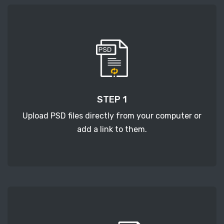
STEP 1
Upload PSD files directly from your computer or
add a link to them.