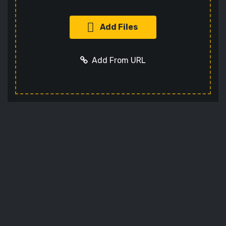
Add Files
Add From URL
Add URL
Cancel