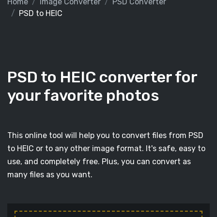
Home
Image Converter
PSD Converter
PSD to HEIC
PSD to HEIC converter for
your favorite photos
This online tool will help you to convert files from PSD
to HEIC or to any other image format. It's safe, easy to
use, and completely free. Plus, you can convert as
many files as you want.