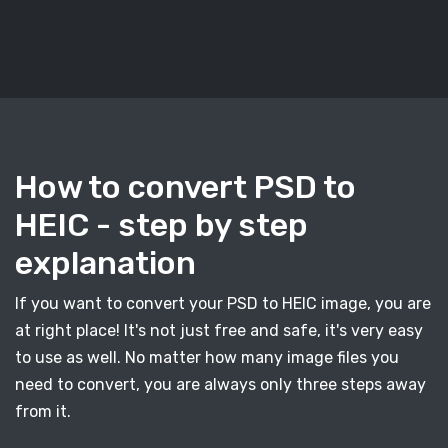
How to convert PSD to
HEIC - step by step
explanation
If you want to convert your PSD to HEIC image, you are
at right place! It's not just free and safe, it's very easy
to use as well. No matter how many image files you
need to convert, you are always only three steps away
from it.