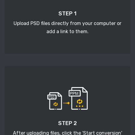
STEP 1
Upload PSD files directly from your computer or
add a link to them.
STEP 2
After uploading files, click the 'Start conversion'