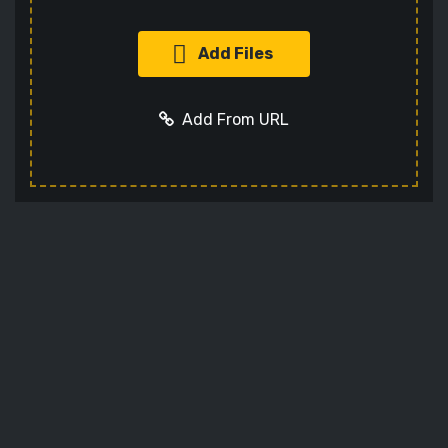
Add Files
Add From URL
Add URL
Cancel