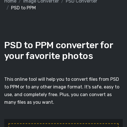
Home
Image Converter
PSD Converter
PSD to PPM
PSD to PPM converter for
your favorite photos
This online tool will help you to convert files from PSD
to PPM or to any other image format. It's safe, easy to
use, and completely free. Plus, you can convert as
many files as you want.