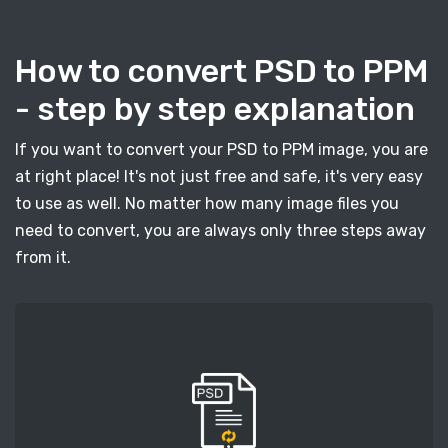
How to convert PSD to PPM
- step by step explanation
If you want to convert your PSD to PPM image, you are
at right place! It's not just free and safe, it's very easy
to use as well. No matter how many image files you
need to convert, you are always only three steps away
from it.