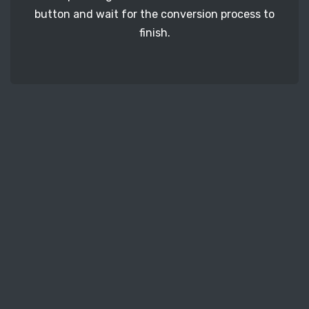
button and wait for the conversion process to
finish.
STEP 3
It's time to download your PPM image files. Just
click the 'Download' button and get your photos.