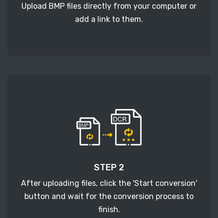
Upload BMP files directly from your computer or
add a link to them.
STEP 2
After uploading files, click the 'Start conversion'
button and wait for the conversion process to
finish.