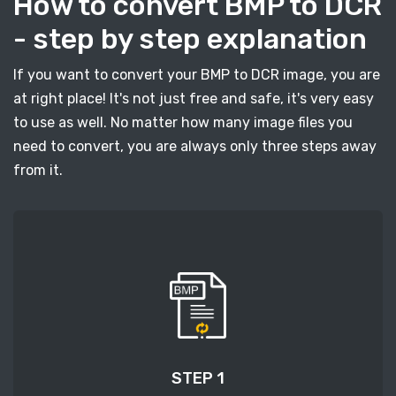
How to convert BMP to DCR
- step by step explanation
If you want to convert your BMP to DCR image, you are
at right place! It's not just free and safe, it's very easy
to use as well. No matter how many image files you
need to convert, you are always only three steps away
from it.
STEP 1