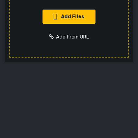
Add Files
Add From URL
Add URL
Cancel