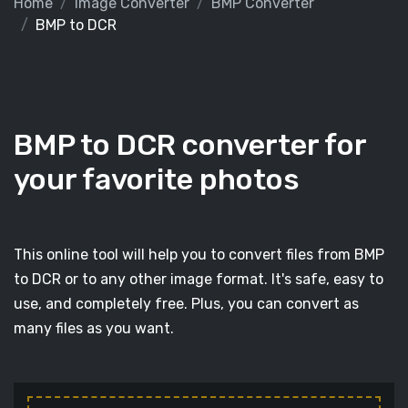
Home
Image Converter
BMP Converter
BMP to DCR
BMP to DCR converter for
your favorite photos
This online tool will help you to convert files from BMP
to DCR or to any other image format. It's safe, easy to
use, and completely free. Plus, you can convert as
many files as you want.