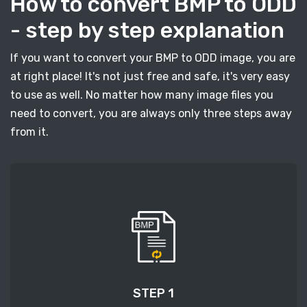
How to convert BMP to ODD
- step by step explanation
If you want to convert your BMP to ODD image, you are
at right place! It's not just free and safe, it's very easy
to use as well. No matter how many image files you
need to convert, you are always only three steps away
from it.
STEP 1