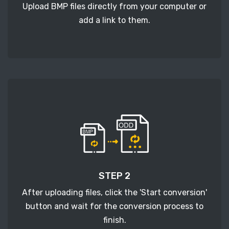
Upload BMP files directly from your computer or
add a link to them.
STEP 2
After uploading files, click the 'Start conversion'
button and wait for the conversion process to
finish.