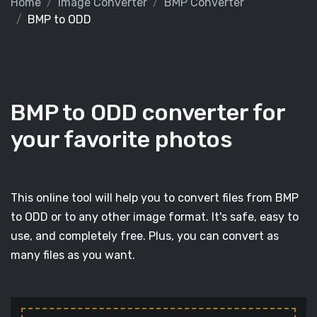
Home
Image Converter
BMP Converter
BMP to ODD
BMP to ODD converter for
your favorite photos
This online tool will help you to convert files from BMP
to ODD or to any other image format. It's safe, easy to
use, and completely free. Plus, you can convert as
many files as you want.