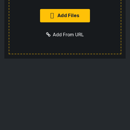
Add Files
Add From URL
Add URL
Cancel