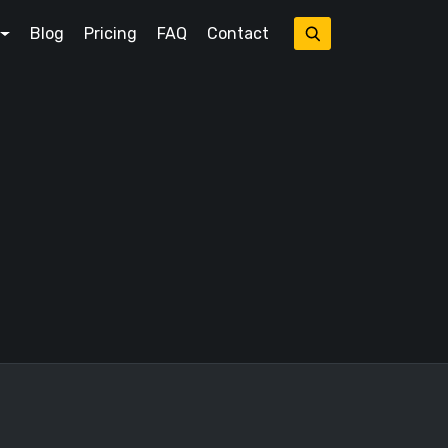
Blog
Pricing
FAQ
Contact