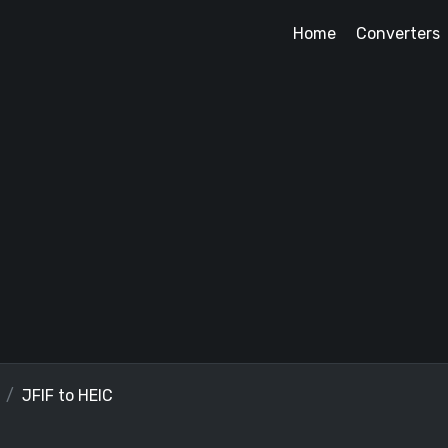
Home
Converters
JFIF to HEIC