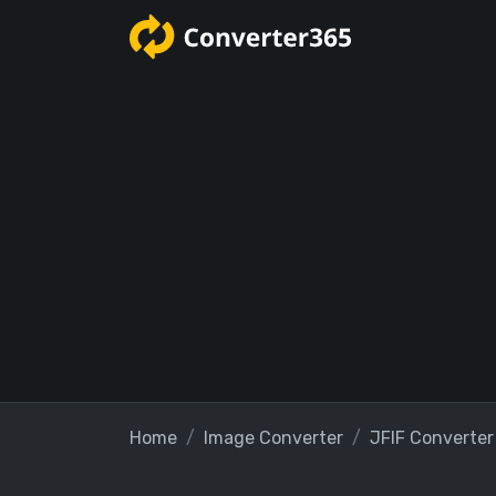
Home
Image Converter
JFIF Converter