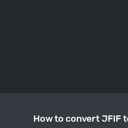
How to convert JFIF t