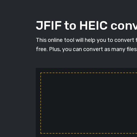
JFIF to HEIC conv
This online tool will help you to convert
free. Plus, you can convert as many file