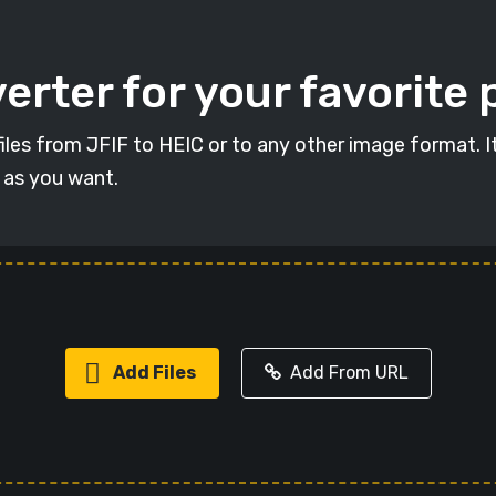
erter for your favorite
 files from JFIF to HEIC or to any other image format. 
s as you want.
Add Files
Add From URL