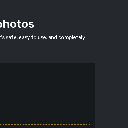
 photos
It's safe, easy to use, and completely