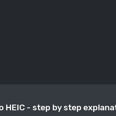
o HEIC - step by step explana