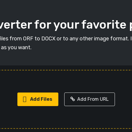
erter for your favorite
t files from ORF to DOCX or to any other image format. 
s as you want.
Add Files
Add From URL