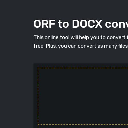
ORF to DOCX conv
This online tool will help you to conver
free. Plus, you can convert as many file