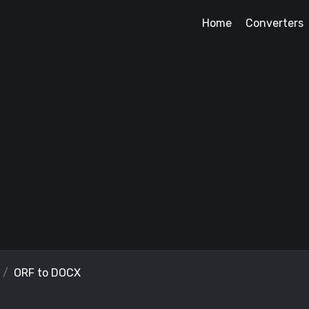
Home
Converters
ORF to DOCX