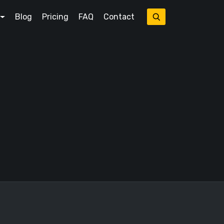
Blog
Pricing
FAQ
Contact