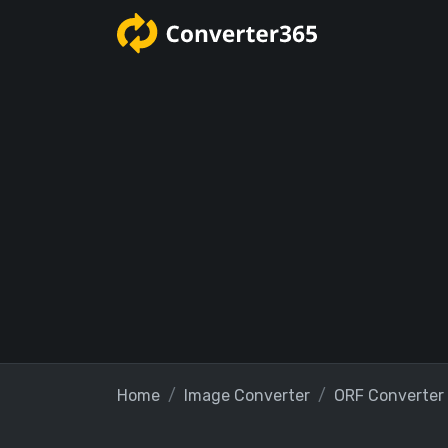
Home
Image Converter
ORF Converter