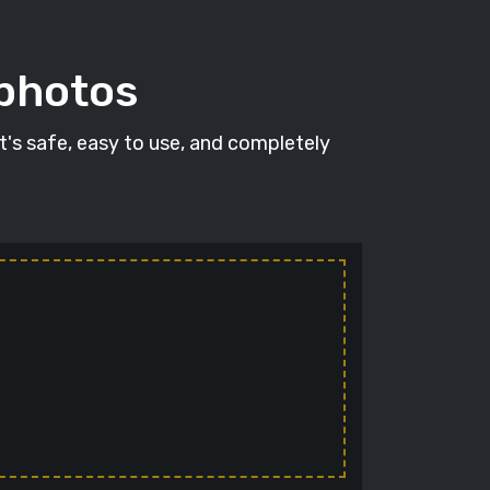
 photos
It's safe, easy to use, and completely