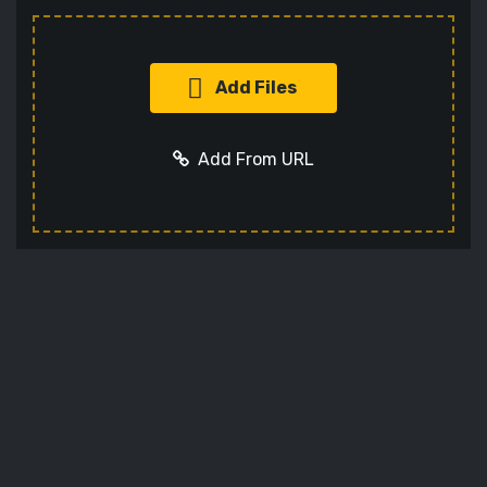
Add Files
Add From URL
Add URL
Cancel