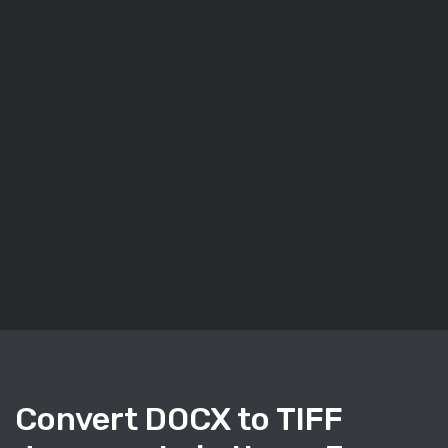
Convert DOCX to TIFF