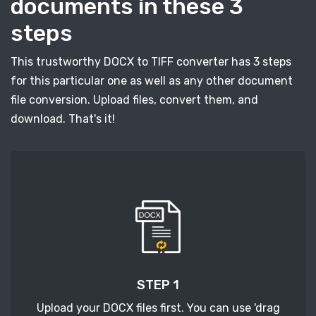
documents in these 3
steps
This trustworthy DOCX to TIFF converter has 3 steps
for this particular one as well as any other document
file conversion. Upload files, convert them, and
download. That's it!
STEP 1
Upload your DOCX files first. You can use 'drag