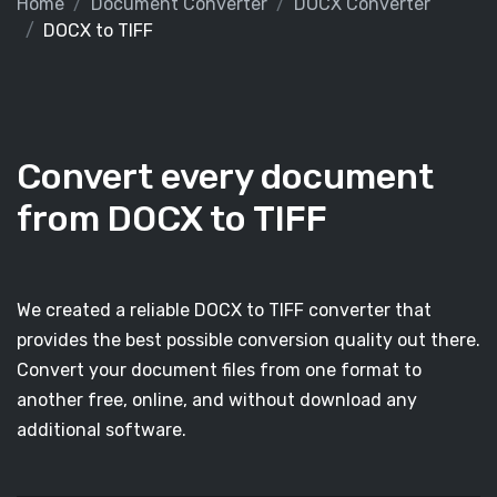
Home
Document Converter
DOCX Converter
DOCX to TIFF
Convert every document
from DOCX to TIFF
We created a reliable DOCX to TIFF converter that
provides the best possible conversion quality out there.
Convert your document files from one format to
another free, online, and without download any
additional software.