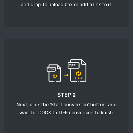
and drop' to upload box or add a link to it.
STEP 2
Next, click the 'Start conversion' button, and
wait for DOCX to TIFF conversion to finish.