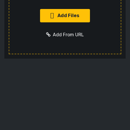
Add Files
Add From URL
Add URL
Cancel