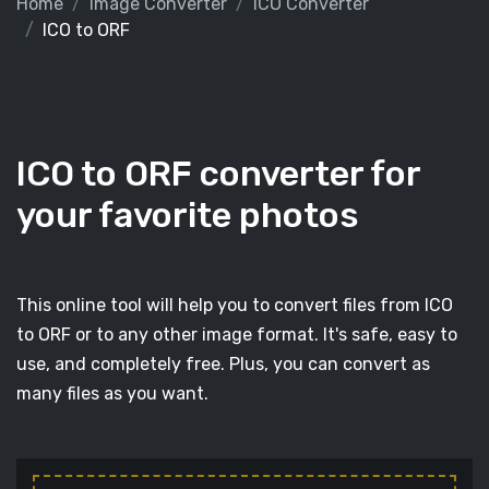
Home
Image Converter
ICO Converter
ICO to ORF
ICO to ORF converter for
your favorite photos
This online tool will help you to convert files from ICO
to ORF or to any other image format. It's safe, easy to
use, and completely free. Plus, you can convert as
many files as you want.