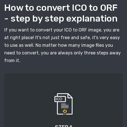
How to convert ICO to ORF
- step by step explanation
If you want to convert your ICO to ORF image, you are
at right place! It's not just free and safe, it's very easy
to use as well. No matter how many image files you
need to convert, you are always only three steps away
from it.