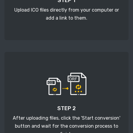
STEP 1
Upload ICO files directly from your computer or
add a link to them.
STEP 2
After uploading files, click the 'Start conversion'
button and wait for the conversion process to