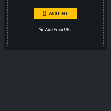
Add Files
Add From URL
Add URL
Cancel