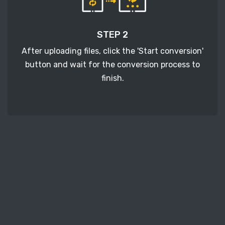
STEP 2
After uploading files, click the 'Start conversion'
button and wait for the conversion process to
finish.