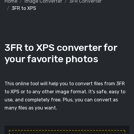
Home
Image Converter
3FR Converter
3FR to XPS
3FR to XPS converter for
your favorite photos
This online tool will help you to convert files from 3FR
to XPS or to any other image format. It's safe, easy to
use, and completely free. Plus, you can convert as
many files as you want.