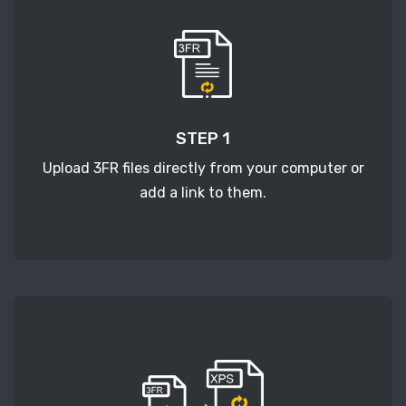
STEP 1
Upload 3FR files directly from your computer or
add a link to them.