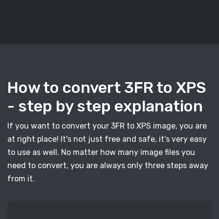
How to convert 3FR to XPS
- step by step explanation
If you want to convert your 3FR to XPS image, you are
at right place! It's not just free and safe, it's very easy
to use as well. No matter how many image files you
need to convert, you are always only three steps away
from it.