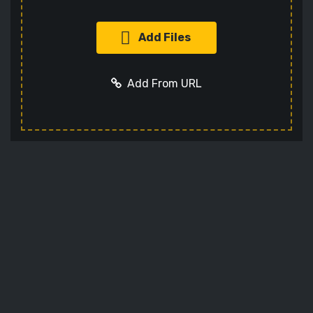
Add Files
Add From URL
Add URL
Cancel