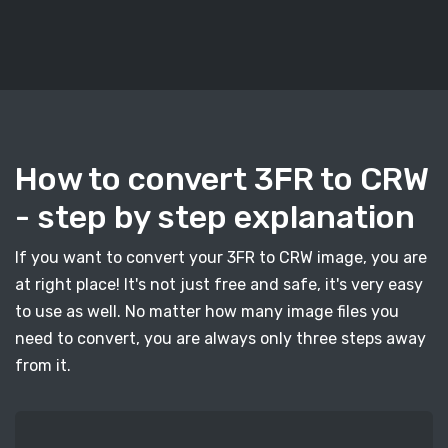
How to convert 3FR to CRW
- step by step explanation
If you want to convert your 3FR to CRW image, you are
at right place! It's not just free and safe, it's very easy
to use as well. No matter how many image files you
need to convert, you are always only three steps away
from it.