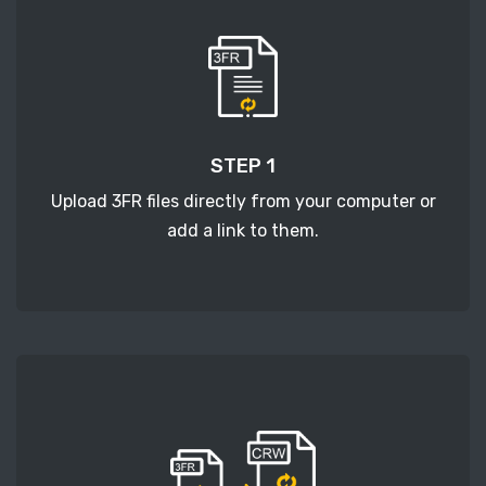
STEP 1
Upload 3FR files directly from your computer or
add a link to them.