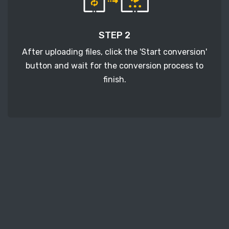
STEP 2
After uploading files, click the 'Start conversion'
button and wait for the conversion process to
finish.