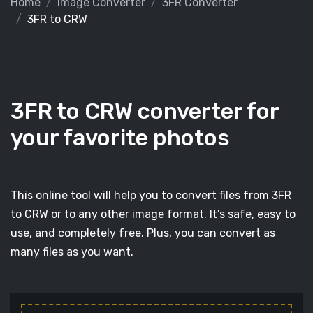
Home
Image Converter
3FR Converter
3FR to CRW
3FR to CRW converter for
your favorite photos
This online tool will help you to convert files from 3FR
to CRW or to any other image format. It's safe, easy to
use, and completely free. Plus, you can convert as
many files as you want.