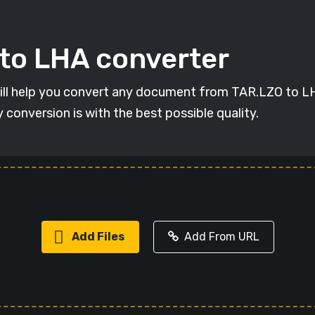
 to LHA converter
will help you convert any document from TAR.LZO to LHA
y conversion is with the best possible quality.
Add Files
Add From URL