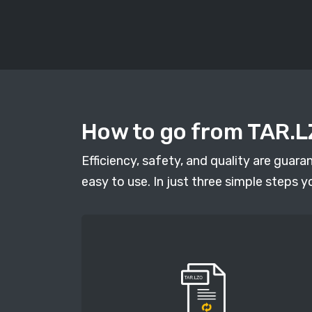
How to go from TAR.LZ
Efficiency, safety, and quality are guar
easy to use. In just three simple steps y