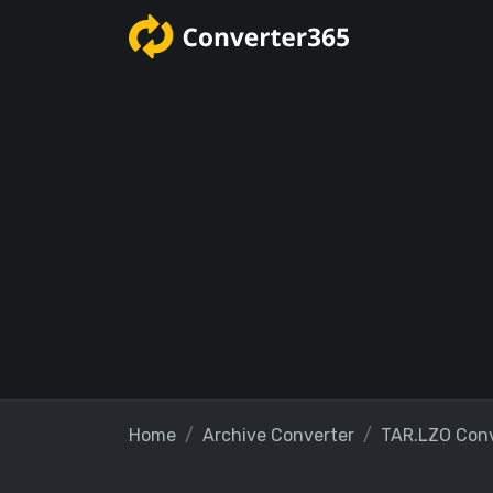
Home
Archive Converter
TAR.LZO Conv