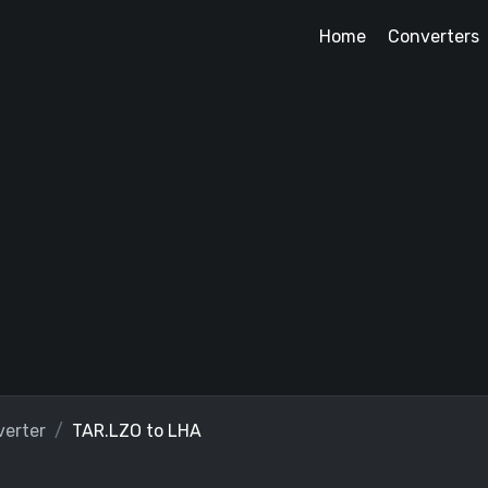
Home
Converters
erter
TAR.LZO to LHA