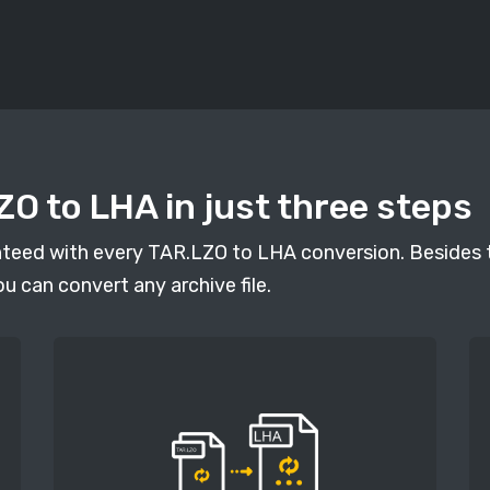
O to LHA in just three steps
anteed with every TAR.LZO to LHA conversion. Besides t
ou can convert any archive file.