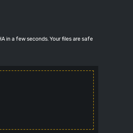
 in a few seconds. Your files are safe