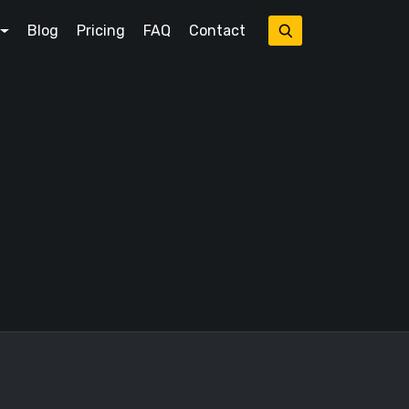
Blog
Pricing
FAQ
Contact