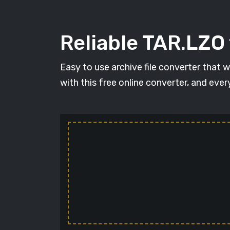
Reliable TAR.LZO
Easy to use archive file converter that 
with this free online converter, and ever