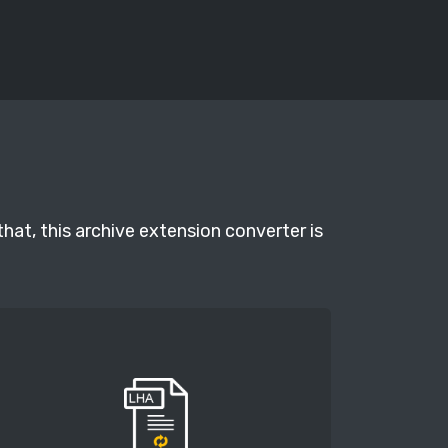
hat, this archive extension converter is