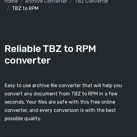
Home
Archive Converter
TBZ Converter
TBZ to RPM
Reliable TBZ to RPM
converter
Easy to use archive file converter that will help you
convert any document from TBZ to RPM in a few
seconds. Your files are safe with this free online
converter, and every conversion is with the best
possible quality.