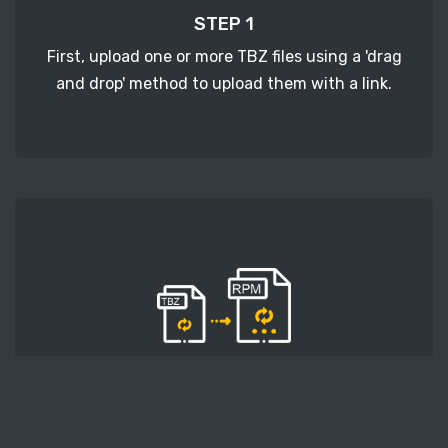
STEP 1
First, upload one or more TBZ files using a 'drag
and drop' method to upload them with a link.
STEP 2
Second, press the 'Start conversion' button, and
the conversion will start. After that, wait for a