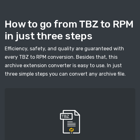
How to go from TBZ to RPM
in just three steps
Efficiency, safety, and quality are guaranteed with
every TBZ to RPM conversion. Besides that, this
archive extension converter is easy to use. In just
three simple steps you can convert any archive file.