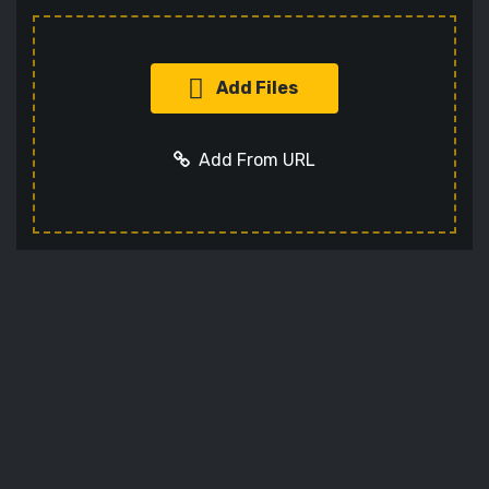
Add Files
Add From URL
Add URL
Cancel