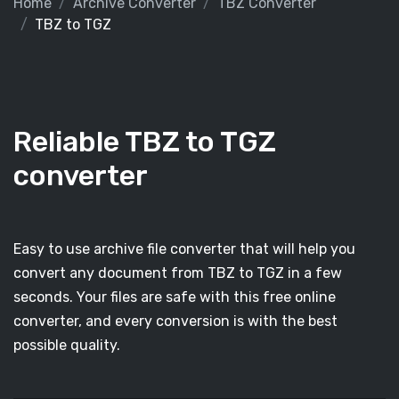
Home
Archive Converter
TBZ Converter
TBZ to TGZ
Reliable TBZ to TGZ
converter
Easy to use archive file converter that will help you
convert any document from TBZ to TGZ in a few
seconds. Your files are safe with this free online
converter, and every conversion is with the best
possible quality.