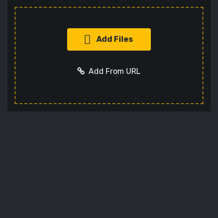
Add Files
Add From URL
Add URL
Cancel