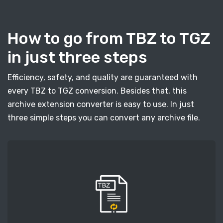
How to go from TBZ to TGZ
in just three steps
Efficiency, safety, and quality are guaranteed with
every TBZ to TGZ conversion. Besides that, this
archive extension converter is easy to use. In just
three simple steps you can convert any archive file.