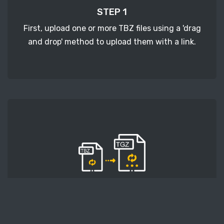
STEP 1
First, upload one or more TBZ files using a 'drag
and drop' method to upload them with a link.
STEP 2
Second, press the 'Start conversion' button, and
the conversion will start. After that, wait for a