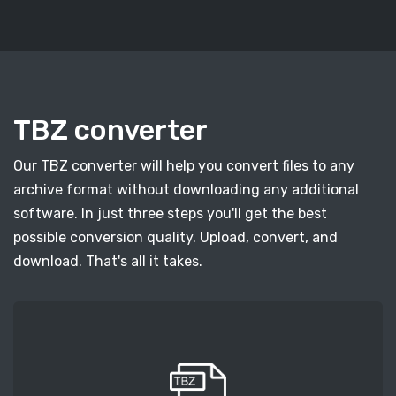
TBZ converter
Our TBZ converter will help you convert files to any
archive format without downloading any additional
software. In just three steps you'll get the best
possible conversion quality. Upload, convert, and
download. That's all it takes.