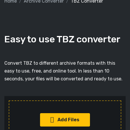
Home
Archive Converter
TBZ Converter
Easy to use TBZ converter
Convert TBZ to different archive formats with this
easy to use, free, and online tool. In less than 10
seconds, your files will be converted and ready to use.
Add Files