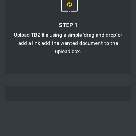
STEP 1
Upload TBZ file using a simple 'drag and drop' or
add a link add the wanted document to the
upload box.