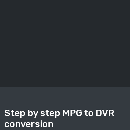
Step by step MPG to DVR
conversion