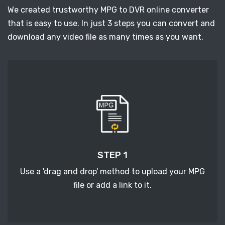
We created trustworthy MPG to DVR online converter
that is easy to use. In just 3 steps you can convert and
download any video file as many times as you want.
STEP 1
Use a 'drag and drop' method to upload your MPG
file or add a link to it.