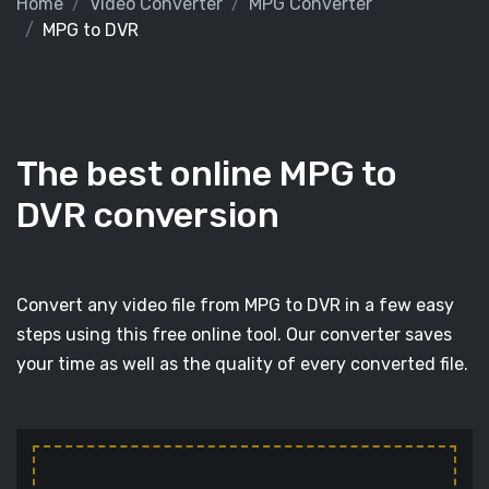
Home
Video Converter
MPG Converter
MPG to DVR
The best online MPG to
DVR conversion
Convert any video file from MPG to DVR in a few easy
steps using this free online tool. Our converter saves
your time as well as the quality of every converted file.