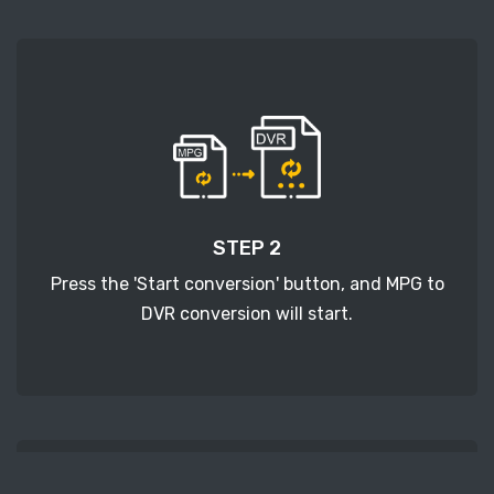
STEP 2
Press the 'Start conversion' button, and MPG to
DVR conversion will start.