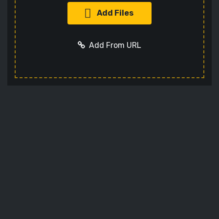
Add Files
Add From URL
Add URL
Cancel