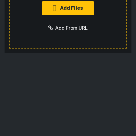
Add Files
Add From URL
Add URL
Cancel