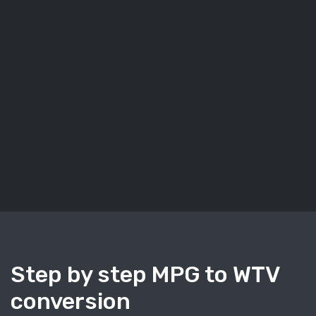
Step by step MPG to WTV
conversion