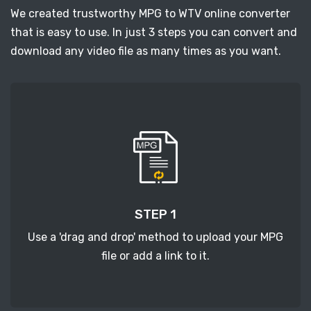
We created trustworthy MPG to WTV online converter
that is easy to use. In just 3 steps you can convert and
download any video file as many times as you want.
STEP 1
Use a 'drag and drop' method to upload your MPG
file or add a link to it.