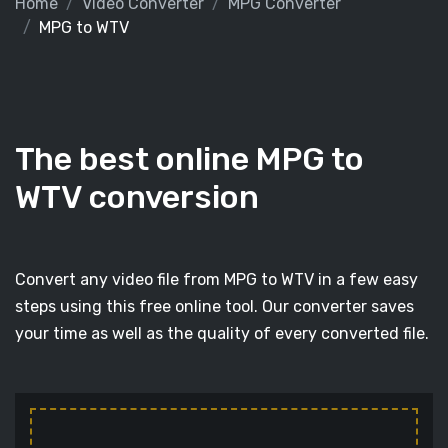
Home
Video Converter
MPG Converter
MPG to WTV
The best online MPG to
WTV conversion
Convert any video file from MPG to WTV in a few easy
steps using this free online tool. Our converter saves
your time as well as the quality of every converted file.