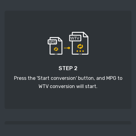
STEP 2
Press the 'Start conversion' button, and MPG to
WTV conversion will start.