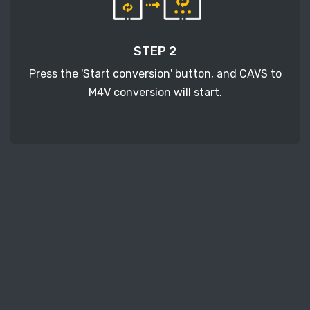
STEP 2
Press the 'Start conversion' button, and CAVS to
M4V conversion will start.
STEP 3