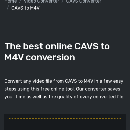
Home
Video Converter
CAVS Converter
CAVS to M4V
The best online CAVS to
M4V conversion
Convert any video file from CAVS to M4V in a few easy
steps using this free online tool. Our converter saves
your time as well as the quality of every converted file.