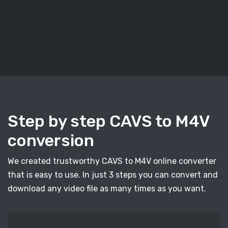
Step by step CAVS to M4V
conversion
We created trustworthy CAVS to M4V online converter
that is easy to use. In just 3 steps you can convert and
download any video file as many times as you want.