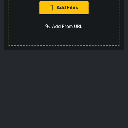
Add Files
Add From URL
Add URL
Cancel