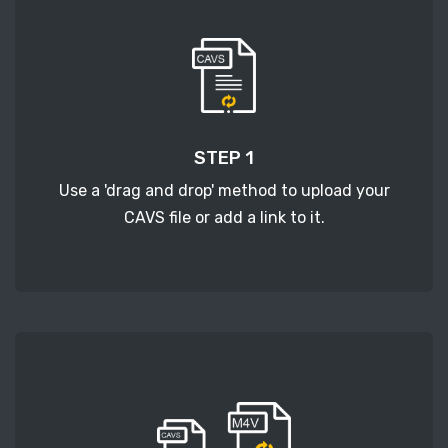
STEP 1
Use a 'drag and drop' method to upload your
CAVS file or add a link to it.