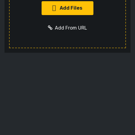
Add Files
Add From URL
Add URL
Cancel