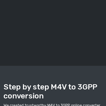
Step by step M4V to 3GPP
conversion
We created trustworthy M4V to 3GPP online converter