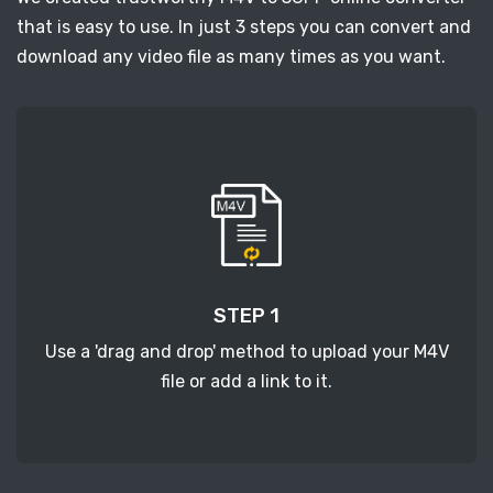
that is easy to use. In just 3 steps you can convert and
download any video file as many times as you want.
STEP 1
Use a 'drag and drop' method to upload your M4V
file or add a link to it.