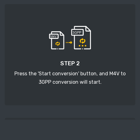
STEP 2
Press the 'Start conversion' button, and M4V to
3GPP conversion will start.