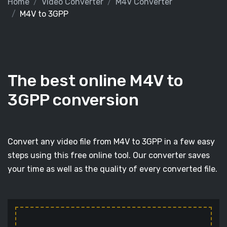
Home
Video Converter
M4V Converter
M4V to 3GPP
The best online M4V to
3GPP conversion
Convert any video file from M4V to 3GPP in a few easy
steps using this free online tool. Our converter saves
your time as well as the quality of every converted file.