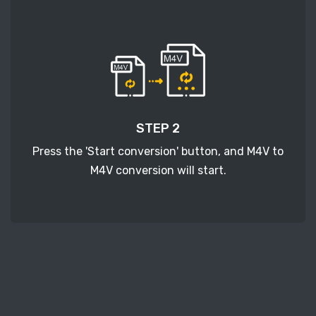
STEP 2
Press the 'Start conversion' button, and M4V to
M4V conversion will start.