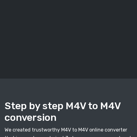
Step by step M4V to M4V
conversion
We created trustworthy M4V to M4V online converter