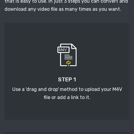
that is easy to use. In just 3 steps you can convert and
download any video file as many times as you want.
STEP 1
Use a 'drag and drop' method to upload your M4V
file or add a link to it.