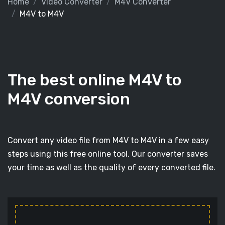
Home
Video Converter
M4V Converter
M4V to M4V
The best online M4V to
M4V conversion
Convert any video file from M4V to M4V in a few easy
steps using this free online tool. Our converter saves
your time as well as the quality of every converted file.