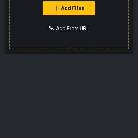
Add Files
Add From URL
Add URL
Cancel