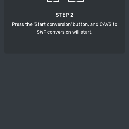
STEP 2
Press the 'Start conversion' button, and CAVS to
SWF conversion will start.
STEP 3