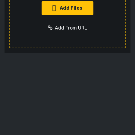
Add Files
Add From URL
Add URL
Cancel