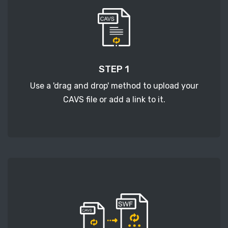
STEP 1
Use a 'drag and drop' method to upload your
CAVS file or add a link to it.