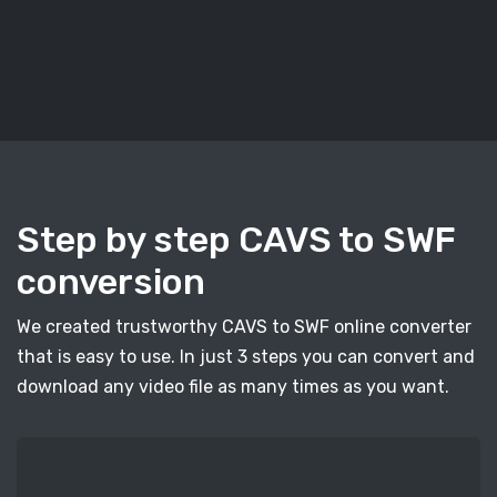
Step by step CAVS to SWF
conversion
We created trustworthy CAVS to SWF online converter
that is easy to use. In just 3 steps you can convert and
download any video file as many times as you want.