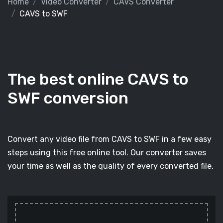
Home
Video Converter
CAVS Converter
CAVS to SWF
The best online CAVS to
SWF conversion
Convert any video file from CAVS to SWF in a few easy
steps using this free online tool. Our converter saves
your time as well as the quality of every converted file.