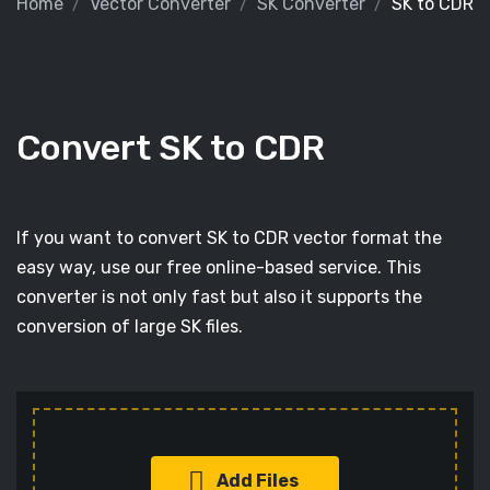
Home
Vector Converter
SK Converter
SK to CDR
Convert SK to CDR
If you want to convert SK to CDR vector format the
easy way, use our free online-based service. This
converter is not only fast but also it supports the
conversion of large SK files.
Add Files