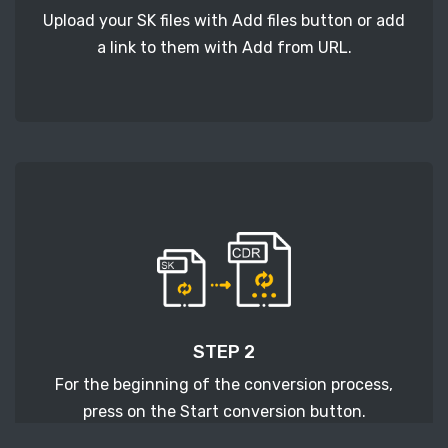
Upload your SK files with Add files button or add
a link to them with Add from URL.
STEP 2
For the beginning of the conversion process,
press on the Start conversion button.