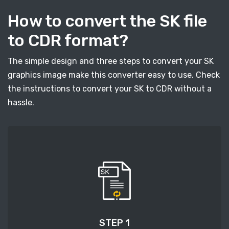
How to convert the SK file
to CDR format?
The simple design and three steps to convert your SK
graphics image make this converter easy to use. Check
the instructions to convert your SK to CDR without a
hassle.
STEP 1