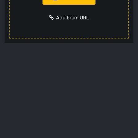
Add From URL
Add URL
Cancel