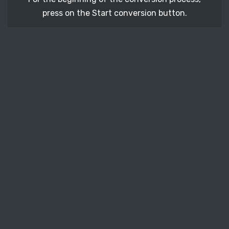
press on the Start conversion button.
STEP 3
After a few moments, download your converted
SVGZ vector file.