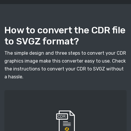
How to convert the CDR file
to SVGZ format?
The simple design and three steps to convert your CDR
graphics image make this converter easy to use. Check
the instructions to convert your CDR to SVGZ without
a hassle.