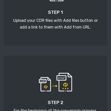
STEP 1
Upload your CDR files with Add files button or
add a link to them with Add from URL.
STEP 2
For the beginning of the conversion process,