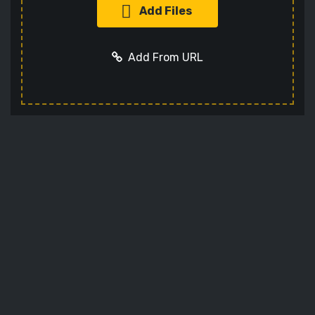
Add Files
Add From URL
Add URL
Cancel