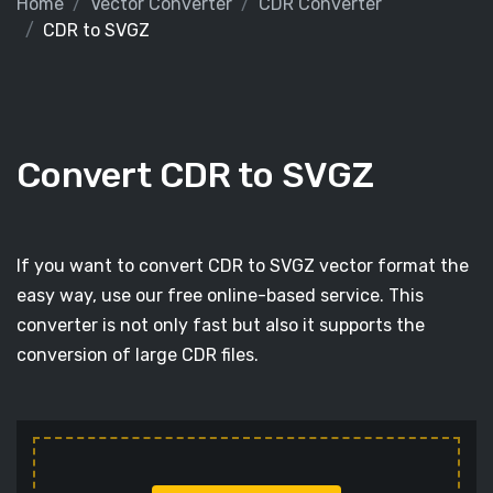
Home
Vector Converter
CDR Converter
CDR to SVGZ
Convert CDR to SVGZ
If you want to convert CDR to SVGZ vector format the
easy way, use our free online-based service. This
converter is not only fast but also it supports the
conversion of large CDR files.