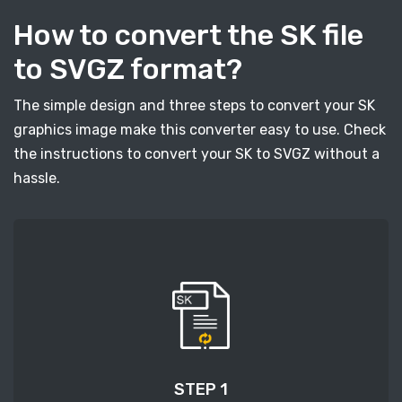
How to convert the SK file
to SVGZ format?
The simple design and three steps to convert your SK
graphics image make this converter easy to use. Check
the instructions to convert your SK to SVGZ without a
hassle.
STEP 1