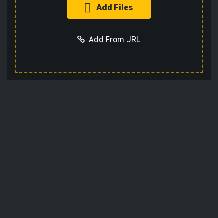
Add Files
Add From URL
Add URL
Cancel