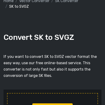
Home
Vector Converter
SK Converter
SK to SVGZ
Convert SK to SVGZ
If you want to convert SK to SVGZ vector format the
easy way, use our free online-based service. This
converter is not only fast but also it supports the
conversion of large SK files.