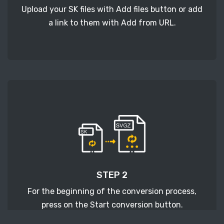
Upload your SK files with Add files button or add
a link to them with Add from URL.
STEP 2
For the beginning of the conversion process,
press on the Start conversion button.