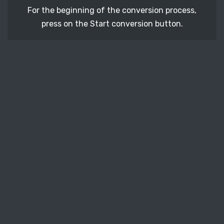
For the beginning of the conversion process,
press on the Start conversion button.
STEP 3
After a few moments, download your converted
CDR vector file.