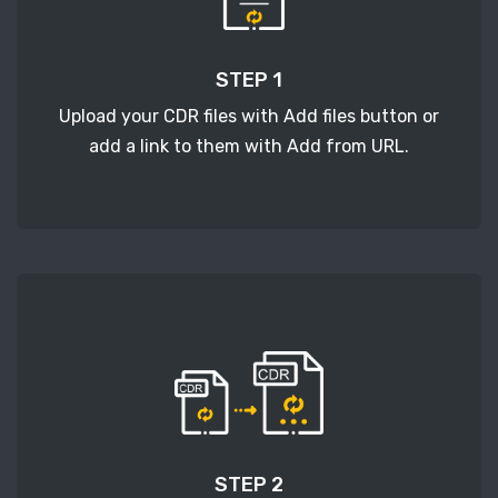
STEP 1
Upload your CDR files with Add files button or
add a link to them with Add from URL.
STEP 2