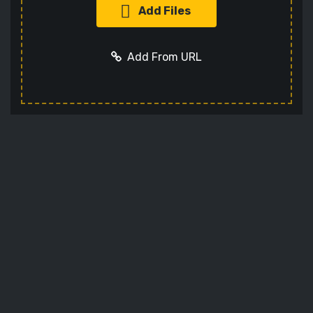
Add Files
Add From URL
Add URL
Cancel