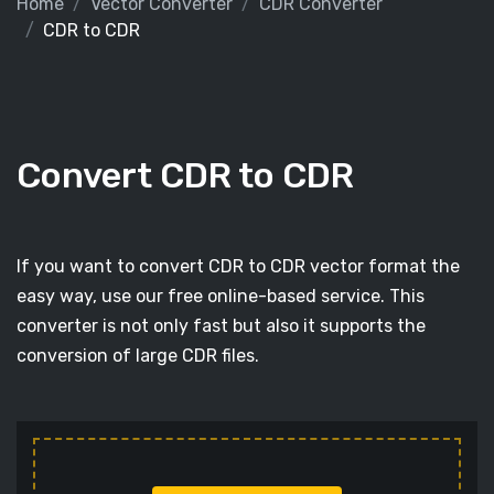
Home
Vector Converter
CDR Converter
CDR to CDR
Convert CDR to CDR
If you want to convert CDR to CDR vector format the
easy way, use our free online-based service. This
converter is not only fast but also it supports the
conversion of large CDR files.