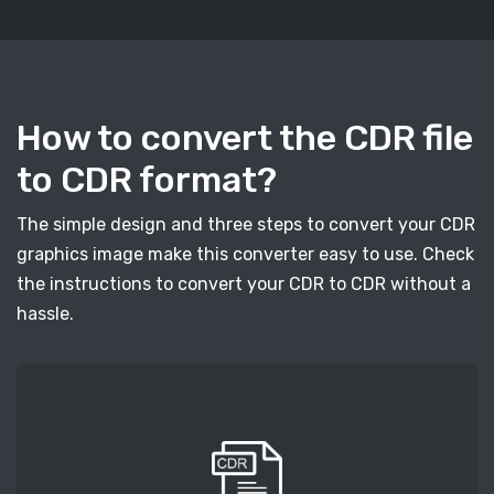
How to convert the CDR file
to CDR format?
The simple design and three steps to convert your CDR
graphics image make this converter easy to use. Check
the instructions to convert your CDR to CDR without a
hassle.