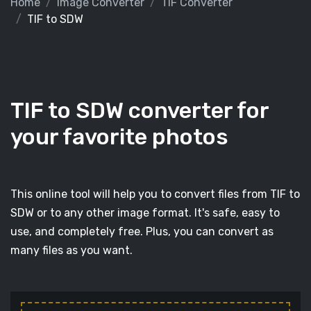
Home
Image Converter
TIF Converter
TIF to SDW
TIF to SDW converter for
your favorite photos
This online tool will help you to convert files from TIF to
SDW or to any other image format. It's safe, easy to
use, and completely free. Plus, you can convert as
many files as you want.