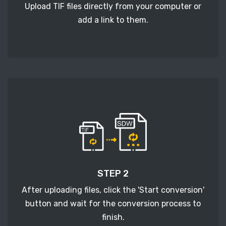
Upload TIF files directly from your computer or
add a link to them.
STEP 2
After uploading files, click the 'Start conversion'
button and wait for the conversion process to
finish.