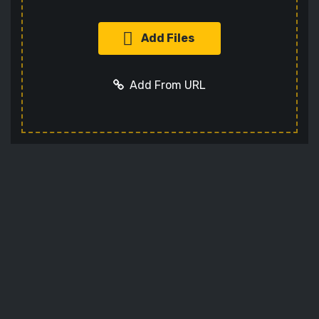
Add Files
Add From URL
Add URL
Cancel