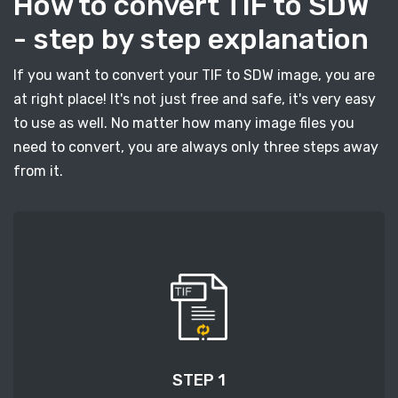
How to convert TIF to SDW
- step by step explanation
If you want to convert your TIF to SDW image, you are
at right place! It's not just free and safe, it's very easy
to use as well. No matter how many image files you
need to convert, you are always only three steps away
from it.
STEP 1