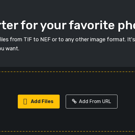
ter for your favorite p
 files from TIF to NEF or to any other image format. It'
ou want.
Add Files
Add From URL