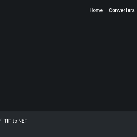
Home
Converters
TIF to NEF