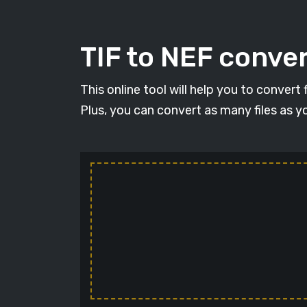
TIF to NEF conver
This online tool will help you to convert
Plus, you can convert as many files as y