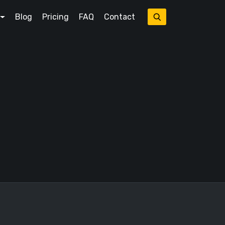
Blog
Pricing
FAQ
Contact