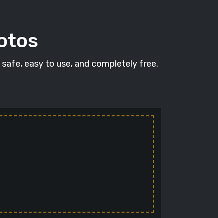
hotos
s safe, easy to use, and completely free.