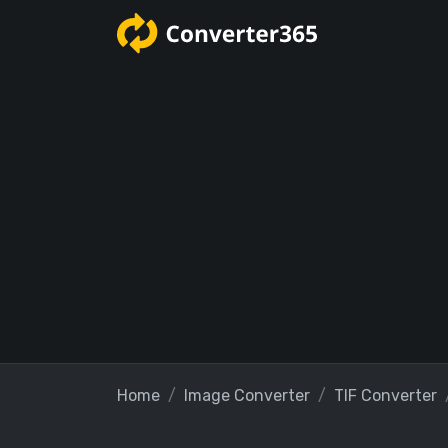
Home
Image Converter
TIF Converter