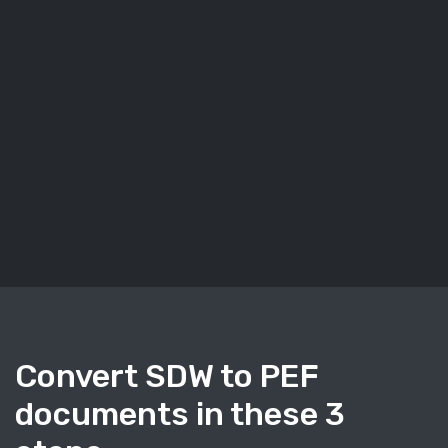
Convert SDW to PEF
documents in these 3