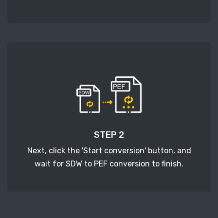
STEP 2
Next, click the 'Start conversion' button, and
wait for SDW to PEF conversion to finish.