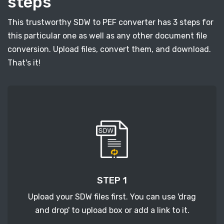
steps
This trustworthy SDW to PEF converter has 3 steps for
this particular one as well as any other document file
conversion. Upload files, convert them, and download.
That's it!
STEP 1
Upload your SDW files first. You can use 'drag
and drop' to upload box or add a link to it.