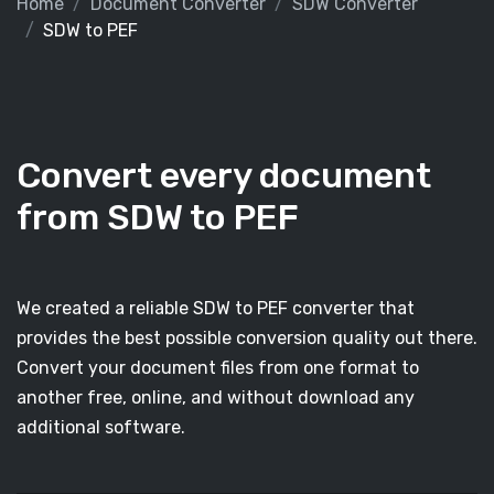
Home
Document Converter
SDW Converter
SDW to PEF
Convert every document
from SDW to PEF
We created a reliable SDW to PEF converter that
provides the best possible conversion quality out there.
Convert your document files from one format to
another free, online, and without download any
additional software.