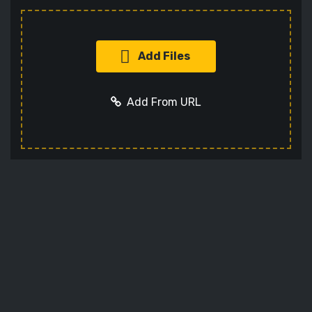
Add Files
Add From URL
Add URL
Cancel