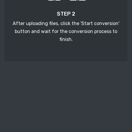
STEP 2
After uploading files, click the 'Start conversion'
button and wait for the conversion process to
finish.
STEP 3