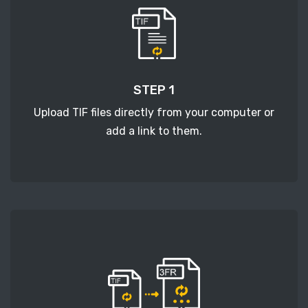
STEP 1
Upload TIF files directly from your computer or
add a link to them.