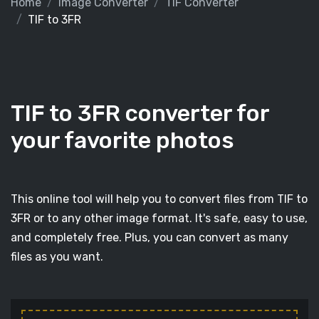
Home
Image Converter
TIF Converter
TIF to 3FR
TIF to 3FR converter for
your favorite photos
This online tool will help you to convert files from TIF to
3FR or to any other image format. It's safe, easy to use,
and completely free. Plus, you can convert as many
files as you want.