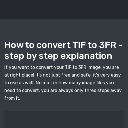
How to convert TIF to 3FR -
step by step explanation
If you want to convert your TIF to 3FR image, you are
at right place! It's not just free and safe, it's very easy
to use as well. No matter how many image files you
need to convert, you are always only three steps away
from it.