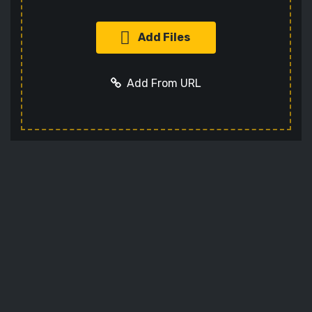
Add Files
Add From URL
Add URL
Cancel