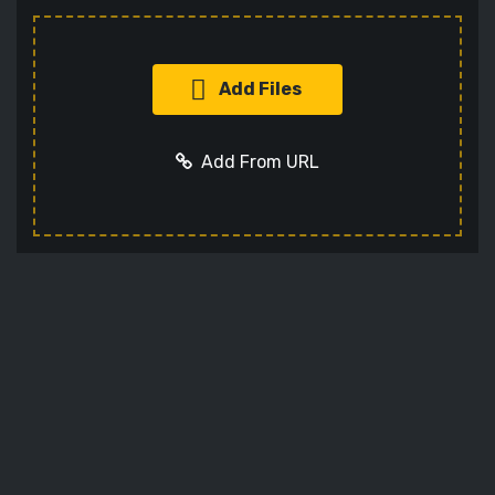
Add Files
Add From URL
Add URL
Cancel