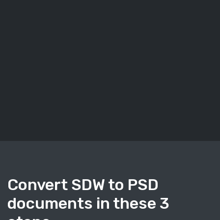
Convert SDW to PSD
documents in these 3