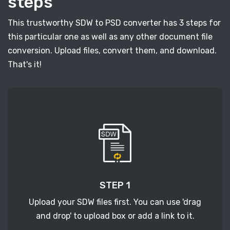
steps
This trustworthy SDW to PSD converter has 3 steps for
this particular one as well as any other document file
conversion. Upload files, convert them, and download.
That's it!
STEP 1
Upload your SDW files first. You can use 'drag
and drop' to upload box or add a link to it.