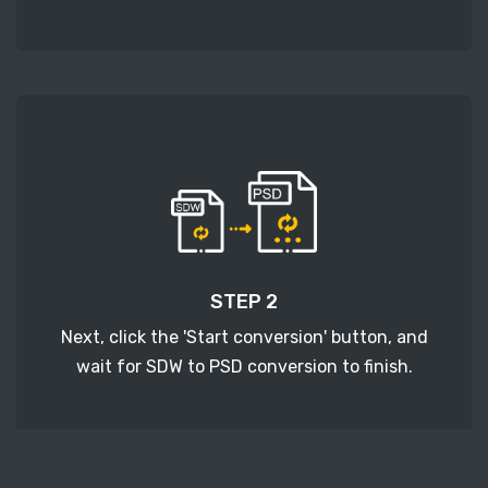
STEP 2
Next, click the 'Start conversion' button, and
wait for SDW to PSD conversion to finish.