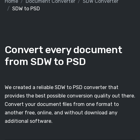
Home
Document Converter
SDW Converter
SDW to PSD
Convert every document
from SDW to PSD
We created a reliable SDW to PSD converter that
provides the best possible conversion quality out there.
Convert your document files from one format to
another free, online, and without download any
additional software.