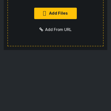
Add Files
Add From URL
Add URL
Cancel