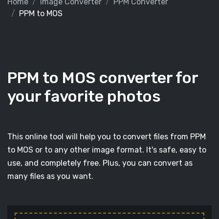
Home
Image Converter
PPM Converter
PPM to MOS
PPM to MOS converter for
your favorite photos
This online tool will help you to convert files from PPM
to MOS or to any other image format. It's safe, easy to
use, and completely free. Plus, you can convert as
many files as you want.