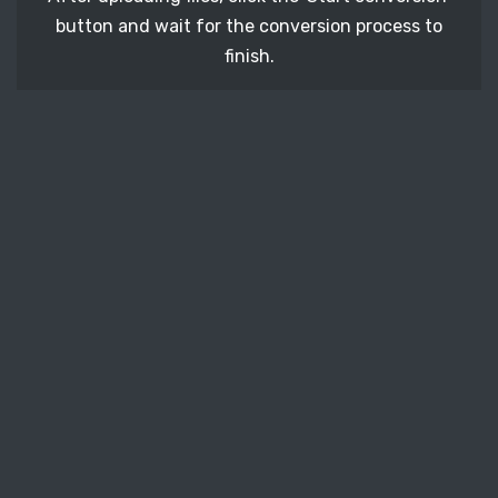
button and wait for the conversion process to
finish.
STEP 3
It's time to download your MOS image files. Just
click the 'Download' button and get your photos.