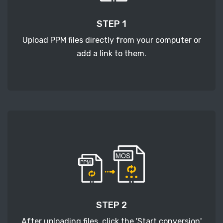
STEP 1
Upload PPM files directly from your computer or
add a link to them.
STEP 2
After uploading files, click the 'Start conversion'