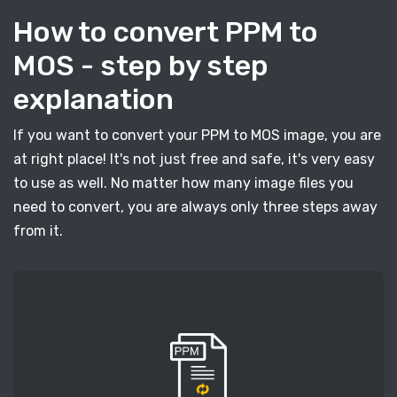
How to convert PPM to
MOS - step by step
explanation
If you want to convert your PPM to MOS image, you are
at right place! It's not just free and safe, it's very easy
to use as well. No matter how many image files you
need to convert, you are always only three steps away
from it.